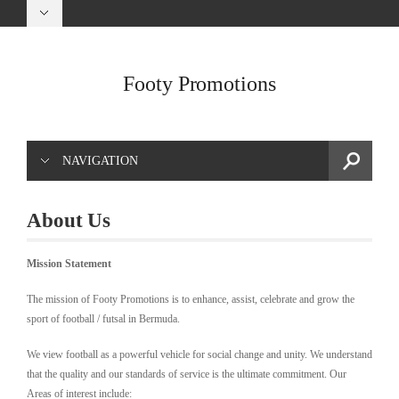
Footy Promotions
NAVIGATION
About Us
Mission
Statement
The mission of Footy Promotions is to enhance, assist, celebrate and grow the
sport of football / futsal in Bermuda.
We view football as a powerful vehicle for social change and unity. We understand
that the quality and our standards of service is the ultimate commitment. Our
Areas of interest include: