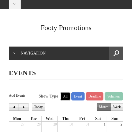
Footy Promotions
NAVIGATION
EVENTS
Add Events
Show Type
All
Event
Deadline
Volunteer
◄
►
Today
Month
Week
Mon
Tue
Wed
Thu
Fri
Sat
Sun
27
28
29
30
31
1
2