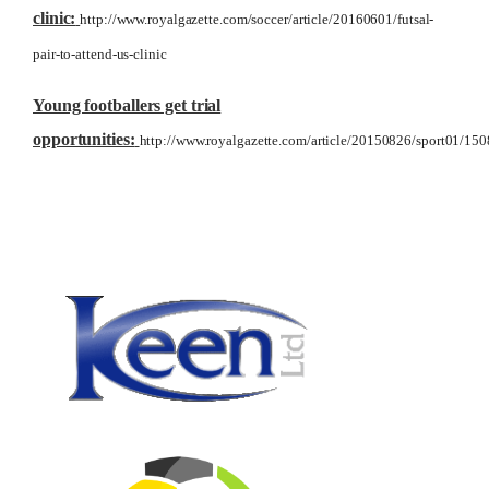
clinic:
http://www.royalgazette.com/soccer/article/20160601/futsal-
pair-to-attend-us-clinic
Young footballers get trial
opportunities:
http://www.royalgazette.com/article/20150826/sport01/15