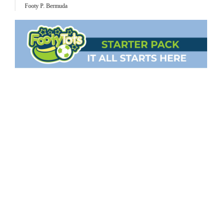
Footy P. Bermuda