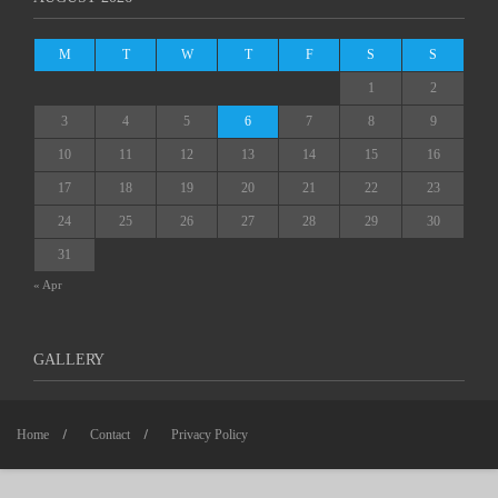
M
T
W
T
F
S
S
1
2
3
4
5
6
7
8
9
10
11
12
13
14
15
16
17
18
19
20
21
22
23
24
25
26
27
28
29
30
31
« Apr
GALLERY
Home
Contact
Privacy Policy