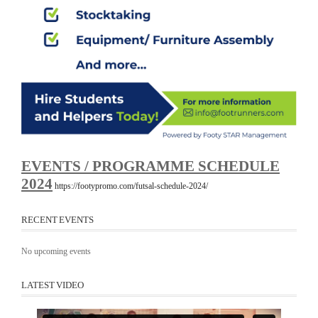
EVENTS / PROGRAMME SCHEDULE
2024
https://footypromo.com/futsal-schedule-2024/
RECENT EVENTS
No upcoming events
LATEST VIDEO