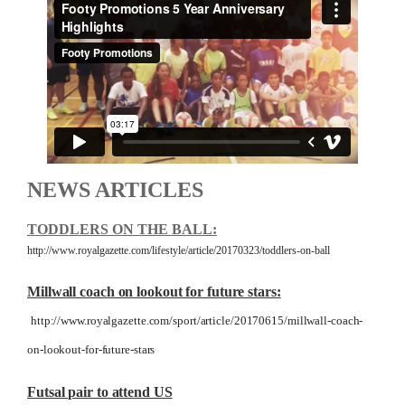
NEWS ARTICLES
TODDLERS ON THE BALL:
http://www.royalgazette.com/lifestyle/article/20170323/toddlers-on-ball
Millwall coach on lookout for future stars:
http://www.royalgazette.com/sport/article/20170615/millwall-coach-
on-lookout-for-future-stars
Futsal pair to attend US