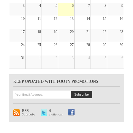
3
4
5
6
7
8
9
10
11
12
13
14
15
16
17
18
19
20
21
22
23
24
25
26
27
28
29
30
31
1
2
3
4
5
6
KEEP UPDATED WITH FOOTY PROMOTIONS
RSS
0
Subscribe
Followers