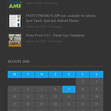
April 9, 2026 -
0 Comment
FOOTY PROMO'S APP now available for Iphone,
Ipod Touch, Ipad and Android Phones
October 19, 2012 -
0 Comment
Footy Force U12 – Futsal Cup Champions
October 22, 2012 -
0 Comment
AUGUST 2026
M
T
W
T
F
S
S
1
2
3
4
5
6
7
8
9
10
11
12
13
14
15
16
17
18
19
20
21
22
23