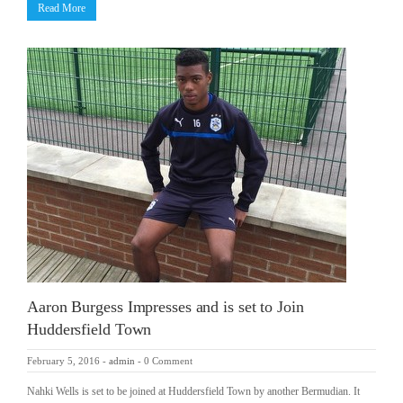
Read More
Aaron Burgess Impresses and is set to Join
Huddersfield Town
February 5, 2016
-
admin
-
0 Comment
Nahki Wells is set to be joined at Huddersfield Town by another Bermudian. It