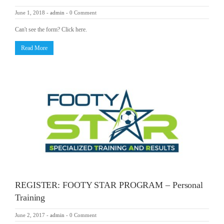
June 1, 2018
-
admin
-
0 Comment
Can't see the form? Click here.
Read More
REGISTER: FOOTY STAR PROGRAM – Personal
Training
June 2, 2017
-
admin
-
0 Comment