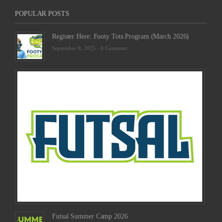
POPULAR POSTS
Register Here: Footy Tots Program (March 2026)
September 9, 2025 -
0 Comment
Futsa
Sche
2025
Febru
23,
2025
-
0
Comm
Futsal Summer Camp 2026