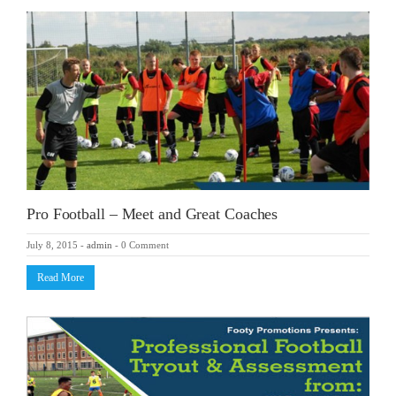
Pro Football – Meet and Great Coaches
July 8, 2015
-
admin
-
0 Comment
Read More