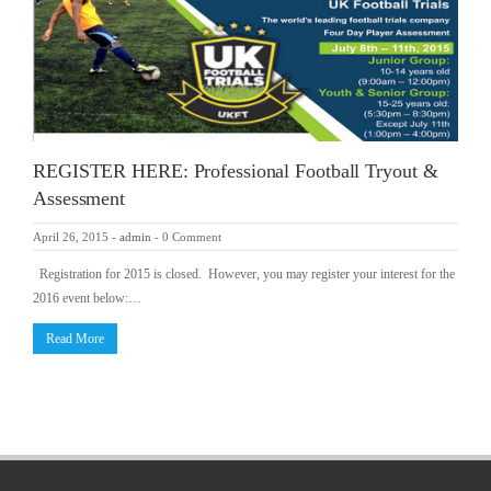
REGISTER HERE: Professional Football Tryout &
Assessment
April 26, 2015
-
admin
-
0 Comment
Registration for 2015 is closed. However, you may register your interest for the
2016 event below:…
Read More