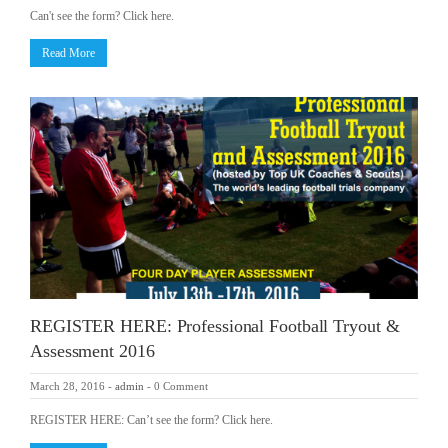
Can't see the form? Click here.
Read More
REGISTER HERE: Professional Football Tryout &
Assessment 2016
March 28, 2016
-
admin
-
0 Comment
REGISTER HERE: Can’t see the form? Click here.