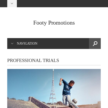
Footy Promotions
NAVIGATION
PROFESSIONAL TRIALS