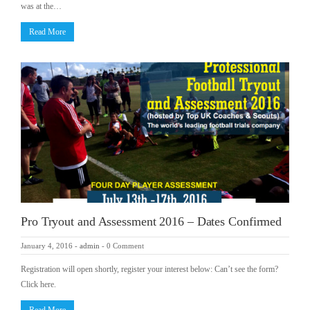
was at the…
Read More
Pro Tryout and Assessment 2016 – Dates Confirmed
January 4, 2016
-
admin
-
0 Comment
Registration will open shortly, register your interest below: Can’t see the form?
Click here.
Read More