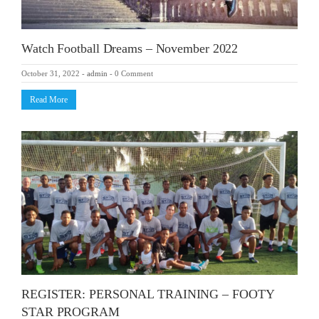
Watch Football Dreams – November 2022
October 31, 2022
-
admin
-
0 Comment
Read More
REGISTER: PERSONAL TRAINING – FOOTY
STAR PROGRAM