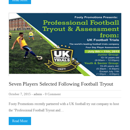
Seven Players Selected Following Football Tryout
October 7, 2015
-
admin
-
0 Comment
Footy Promotions recently partnered with a UK football try out company to host
the “Professional Football Tryout and…
Read More