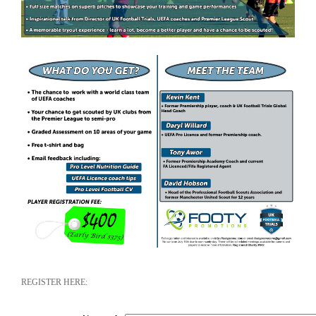
REGISTER HERE: