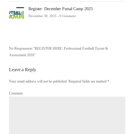
Register: December Futsal Camp 2025
November 30, 2025 -
0 Comment
No Responsesto “REGISTER HERE: Professional Football Tryout &
Assessment 2016”
Leave a Reply
Your email address will not be published. Required fields are marked
*
Comment