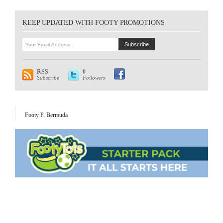
KEEP UPDATED WITH FOOTY PROMOTIONS
RSS
0
Subscribe
Followers
Footy P. Bermuda