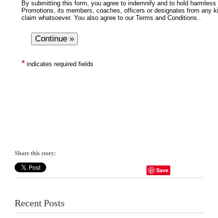
Share this story:
Save
Recent Posts