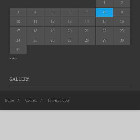
1
2
3
4
5
6
7
8
9
10
11
12
13
14
15
16
17
18
19
20
21
22
23
24
25
26
27
28
29
30
31
« Apr
GALLERY
Home
Contact
Privacy Policy