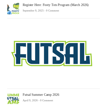
Register Here: Footy Tots Program (March 2026)
September 9, 2025 -
0 Comment
Futsa
Sche
2025
Febru
23,
2025
-
0
Comm
Futsal Summer Camp 2026
April 9, 2026 -
0 Comment