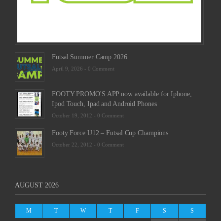
Comm
Futsal Summer Camp 2026
April 9, 2026 -
0 Comment
FOOTY PROMO'S APP now available for Iphone,
Ipod Touch, Ipad and Android Phones
October 19, 2012 -
0 Comment
Footy Force U12 – Futsal Cup Champions
October 22, 2012 -
0 Comment
AUGUST 2026
M
T
W
T
F
S
S