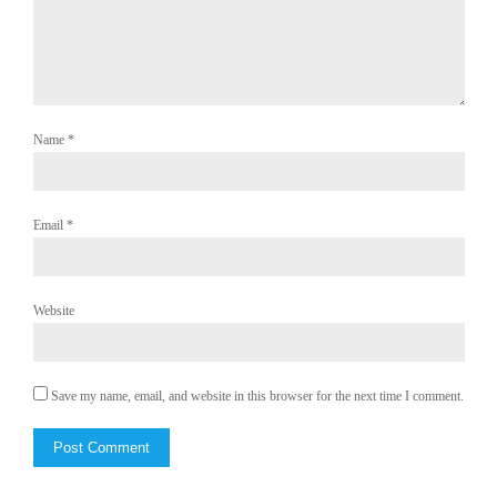
Name
*
Email
*
Website
Save my name, email, and website in this browser for the next time I comment.