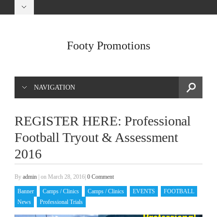
Footy Promotions
NAVIGATION
REGISTER HERE: Professional
Football Tryout & Assessment
2016
By
admin
|
on March 28, 2016
|
0 Comment
Banner
Camps / Clinics
Camps / Clinics
EVENTS
FOOTBALL
News
Professional Trials