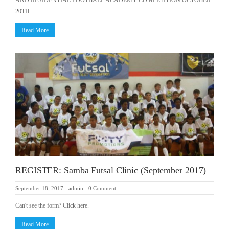
AND RESIDENTIAL FOOTBALL ACADEMY COMPETITION OCTOBER
20TH…
Read More
REGISTER: Samba Futsal Clinic (September 2017)
September 18, 2017
-
admin
-
0 Comment
Can't see the form? Click here.
Read More