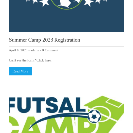
Summer Camp 2023 Registration
April 6, 2023
-
admin
-
0 Comment
Can't see the form? Click here.
Read More