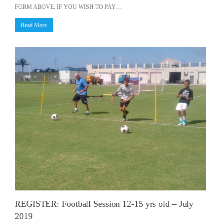
FORM ABOVE. IF YOU WISH TO PAY…
Read More
REGISTER: Football Session 12-15 yrs old – July
2019