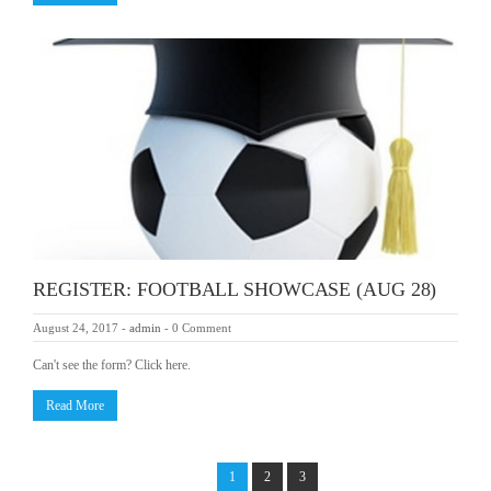
REGISTER: FOOTBALL SHOWCASE (AUG 28)
August 24, 2017
-
admin
-
0 Comment
Can't see the form? Click here.
Read More
1
2
3