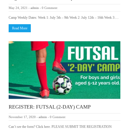
May 24, 2021
-
admin
-
0 Comment
Camp Weekly Dates: Week 1: July 5th – 9th Week 2: July 12th – 16th Week 3:…
Read More
REGISTER: FUTSAL (2-DAY) CAMP
November 17, 2020
-
admin
-
0 Comment
Can’t see the form? Click here. PLEASE SUBMIT THE REGISTRATION