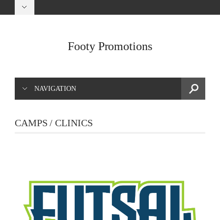
Footy Promotions
NAVIGATION
CAMPS / CLINICS