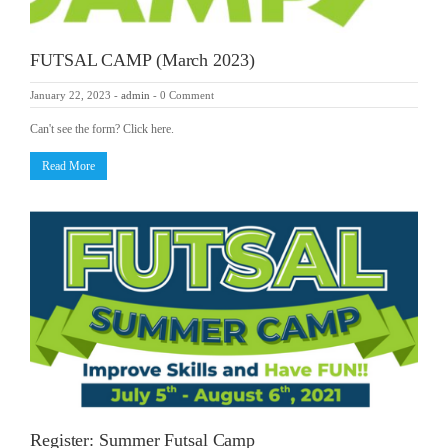
FUTSAL CAMP (March 2023)
January 22, 2023
-
admin
-
0 Comment
Can't see the form? Click here.
Read More
Register: Summer Futsal Camp