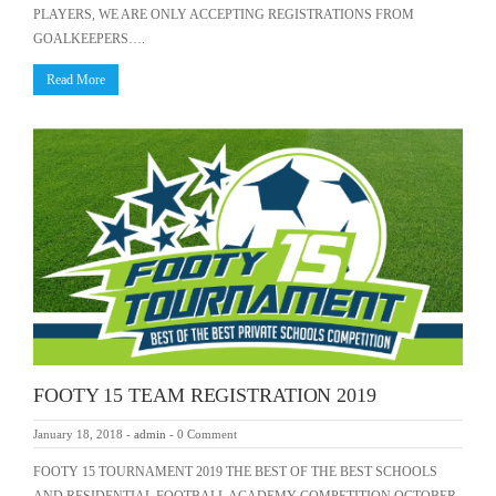
PLAYERS, WE ARE ONLY ACCEPTING REGISTRATIONS FROM
GOALKEEPERS….
Read More
FOOTY 15 TEAM REGISTRATION 2019
January 18, 2018
-
admin
-
0 Comment
FOOTY 15 TOURNAMENT 2019 THE BEST OF THE BEST SCHOOLS