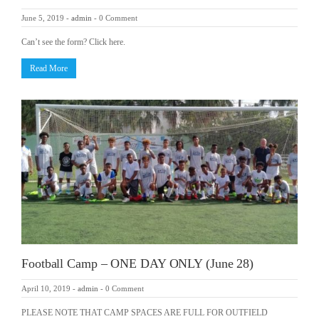
June 5, 2019
-
admin
-
0 Comment
Can’t see the form? Click here.
Read More
Football Camp – ONE DAY ONLY (June 28)
April 10, 2019
-
admin
-
0 Comment
PLEASE NOTE THAT CAMP SPACES ARE FULL FOR OUTFIELD