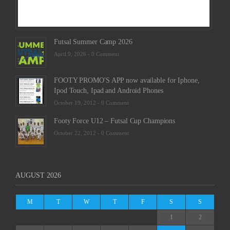
Futsal Summer Camp 2026
April 9, 2026 -
0 Comment
FOOTY PROMO'S APP now available for Iphone,
Ipod Touch, Ipad and Android Phones
October 19, 2012 -
0 Comment
Footy Force U12 – Futsal Cup Champions
October 22, 2012 -
0 Comment
AUGUST 2026
M
T
W
T
F
S
S
1
2