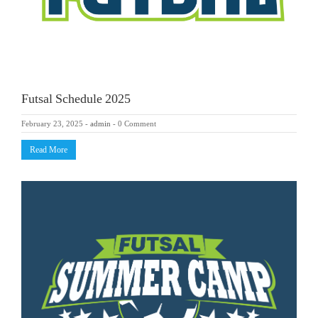
Futsal Schedule 2025
February 23, 2025
-
admin
-
0 Comment
Read More