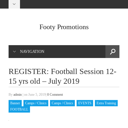
Footy Promotions
NAVIGATION
REGISTER: Football Session 12-
15 yrs old – July 2019
By
admin
|
on June 5, 2019
|
0 Comment
Banner
Camps / Clinics
Camps / Clinics
EVENTS
Extra Training
FOOTBALL