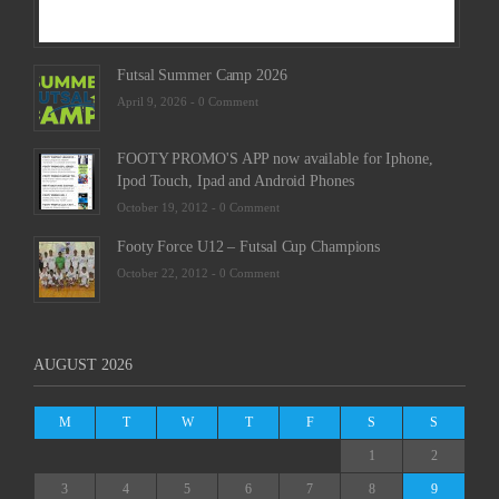
Futsal Summer Camp 2026
April 9, 2026 -
0 Comment
FOOTY PROMO'S APP now available for Iphone,
Ipod Touch, Ipad and Android Phones
October 19, 2012 -
0 Comment
Footy Force U12 – Futsal Cup Champions
October 22, 2012 -
0 Comment
AUGUST 2026
M
T
W
T
F
S
S
1
2
3
4
5
6
7
8
9