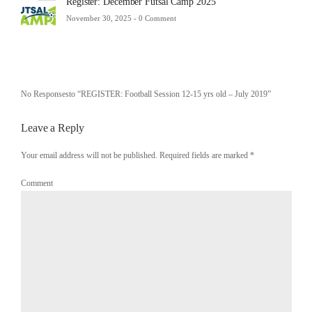
Register: December Futsal Camp 2025
November 30, 2025 -
0 Comment
No Responsesto “REGISTER: Football Session 12-15 yrs old – July 2019”
Leave a Reply
Your email address will not be published. Required fields are marked
*
Comment