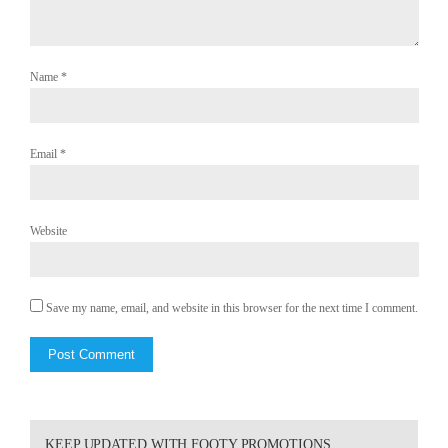
Name
*
Email
*
Website
Save my name, email, and website in this browser for the next time I comment.
KEEP UPDATED WITH FOOTY PROMOTIONS