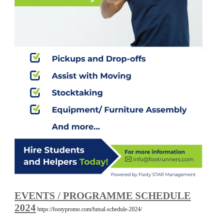
EVENTS / PROGRAMME SCHEDULE
2024
https://footypromo.com/futsal-schedule-2024/