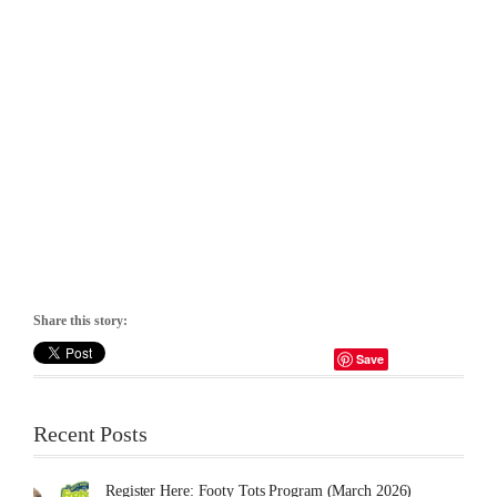
Share this story:
Save
Recent Posts
Register Here: Footy Tots Program (March 2026)