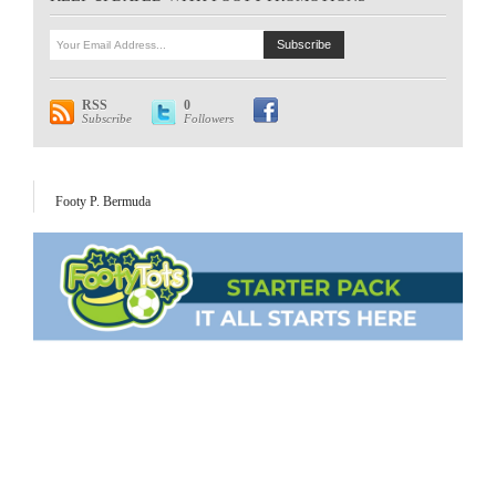
RSS
0
Subscribe
Followers
Footy P. Bermuda