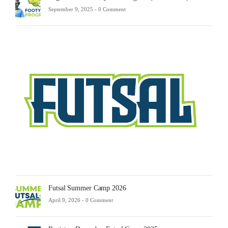
September 9, 2025 -
0 Comment
Futsa
Sche
2025
Febru
23,
2025
-
0
Comm
Futsal Summer Camp 2026
April 9, 2026 -
0 Comment