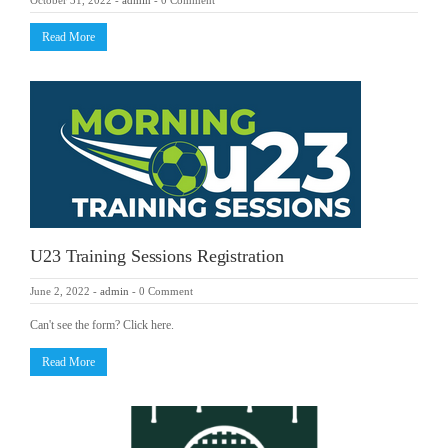
October 31, 2022
-
admin
-
0 Comment
Read More
U23 Training Sessions Registration
June 2, 2022
-
admin
-
0 Comment
Can't see the form? Click here.
Read More