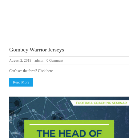
Gombey Warrior Jerseys
August 2, 2019
-
admin
-
0 Comment
Can't see the form? Click here.
Read More