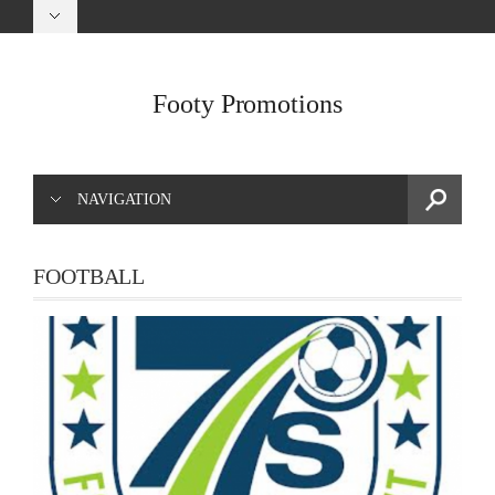
Footy Promotions
NAVIGATION
FOOTBALL