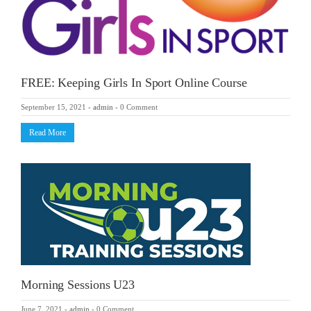
FREE: Keeping Girls In Sport Online Course
September 15, 2021
-
admin
-
0 Comment
Read More
Morning Sessions U23
June 7, 2021
-
admin
-
0 Comment