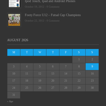
Ipod Touch, Ipad and Android Phones
October 19, 2012 -
0 Comment
Footy Force U12 – Futsal Cup Champions
October 22, 2012 -
0 Comment
AUGUST 2026
M
T
W
T
F
S
S
1
2
3
4
5
6
7
8
9
10
11
12
13
14
15
16
17
18
19
20
21
22
23
24
25
26
27
28
29
30
31
« Apr