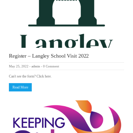
Register – Langley School Visit 2022
May 25, 2022
-
admin
-
0 Comment
Can't see the form? Click here.
Read More