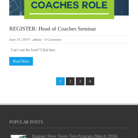
REGISTER: Head of Coaches Seminar
June 14, 2019
-
admin
-
0 Comment
Can’t see the form? Click here.
Read More
1
2
3
4
POPULAR POSTS
Register Here: Footy Tots Program (March 2026)