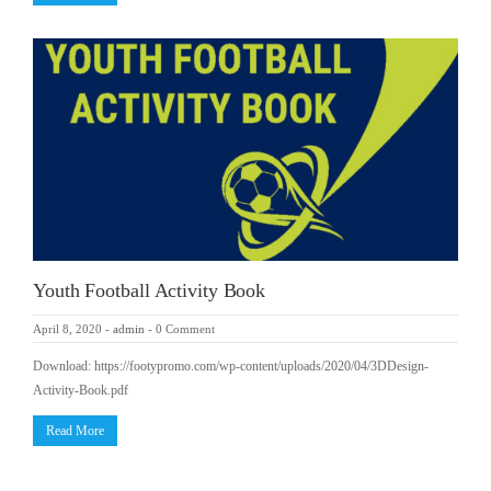
Youth Football Activity Book
April 8, 2020
-
admin
-
0 Comment
Download: https://footypromo.com/wp-content/uploads/2020/04/3DDesign-
Activity-Book.pdf
Read More