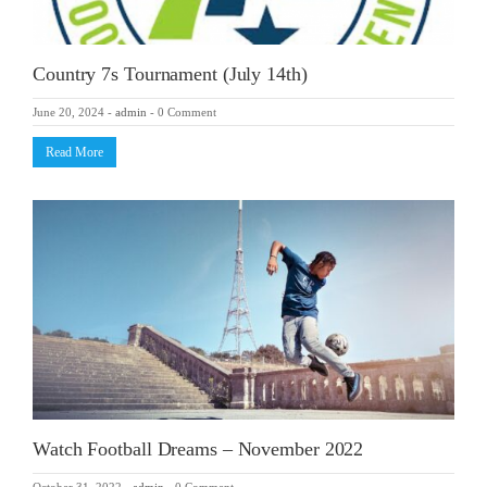
Country 7s Tournament (July 14th)
June 20, 2024
-
admin
-
0 Comment
Read More
Watch Football Dreams – November 2022