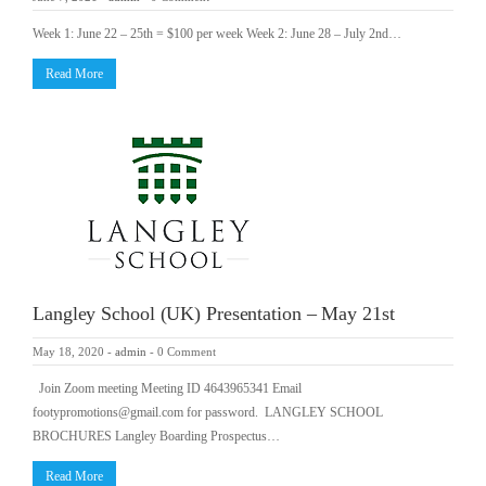
Week 1: June 22 – 25th = $100 per week Week 2: June 28 – July 2nd…
Read More
Langley School (UK) Presentation – May 21st
May 18, 2020
-
admin
-
0 Comment
Join Zoom meeting Meeting ID 4643965341 Email
footypromotions@gmail.com for password. LANGLEY SCHOOL
BROCHURES Langley Boarding Prospectus…
Read More