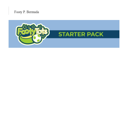
Footy P. Bermuda