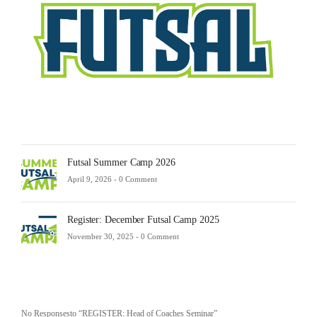
23,
2025
-
0
Comm
Futsal Summer Camp 2026
April 9, 2026 -
0 Comment
Register: December Futsal Camp 2025
November 30, 2025 -
0 Comment
No Responsesto “REGISTER: Head of Coaches Seminar”