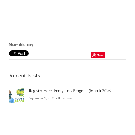
Share this story:
Save
Recent Posts
Register Here: Footy Tots Program (March 2026)
September 9, 2025 -
0 Comment
Futsa
Sche
2025
Febru