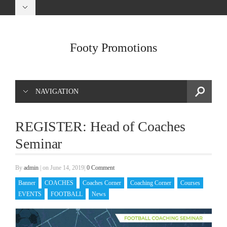
Footy Promotions
NAVIGATION
REGISTER: Head of Coaches
Seminar
By
admin
|
on June 14, 2019
|
0 Comment
Banner
COACHES
Coaches Corner
Coaching Corner
Courses
EVENTS
FOOTBALL
News