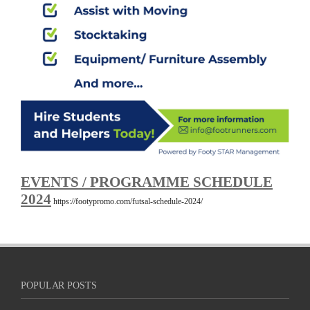
EVENTS / PROGRAMME SCHEDULE
2024
https://footypromo.com/futsal-schedule-2024/
POPULAR POSTS