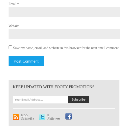
Email
*
Website
Save my name, email, and website in this browser for the next time I comment.
KEEP UPDATED WITH FOOTY PROMOTIONS
RSS
0
Subscribe
Followers