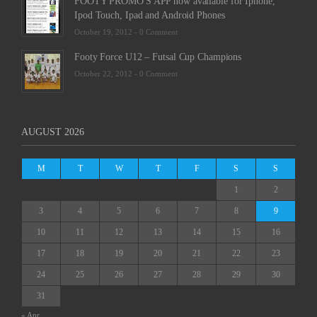
FOOTY PROMO'S APP now available for Iphone,
Ipod Touch, Ipad and Android Phones
October 19, 2012 -
0 Comment
Footy Force U12 – Futsal Cup Champions
October 22, 2012 -
0 Comment
AUGUST 2026
M
T
W
T
F
S
S
1
2
3
4
5
6
7
8
9
10
11
12
13
14
15
16
17
18
19
20
21
22
23
24
25
26
27
28
29
30
31
« Apr