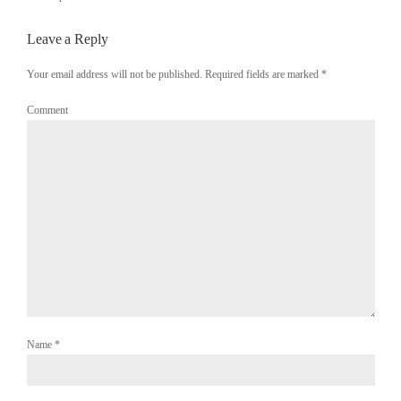
Leave a Reply
Your email address will not be published. Required fields are marked
*
Comment
Name
*