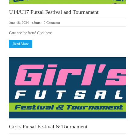
U14/U17 Futsal Festival and Tournament
June 18, 2024
-
admin
-
0 Comment
Can't see the form? Click here.
Read More
Girl’s Futsal Festival & Tournament