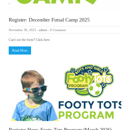
Register: December Futsal Camp 2025
November 30, 2025
-
admin
-
0 Comment
Can't see the form? Click here.
Read More
Register Here: Footy Tots Program (March 2026)