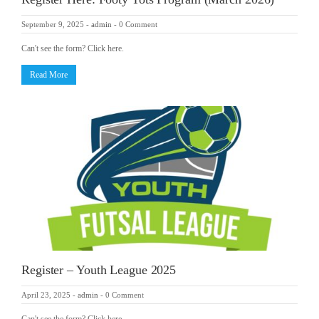
September 9, 2025
-
admin
-
0 Comment
Can't see the form? Click here.
Read More
Register – Youth League 2025
April 23, 2025
-
admin
-
0 Comment
Can't see the form? Click here.