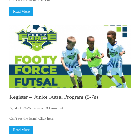
Read More
Register – Junior Futsal Program (5-7s)
April 21, 2025
-
admin
-
0 Comment
Can't see the form? Click here.
Read More