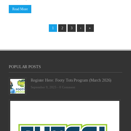
Read More
1
2
3
›
»
POPULAR POSTS
Register Here: Footy Tots Program (March 2026)
September 9, 2025 -
0 Comment
Futsa
Sche
2025
Febru
23,