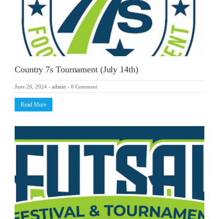
Country 7s Tournament (July 14th)
June 20, 2024
-
admin
-
0 Comment
Read More