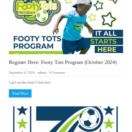
Register Here: Footy Tots Program (October 2024)
September 6, 2024
-
admin
-
0 Comment
Can't see the form? Click here.
Read More