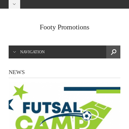
Footy Promotions
NAVIGATION
NEWS