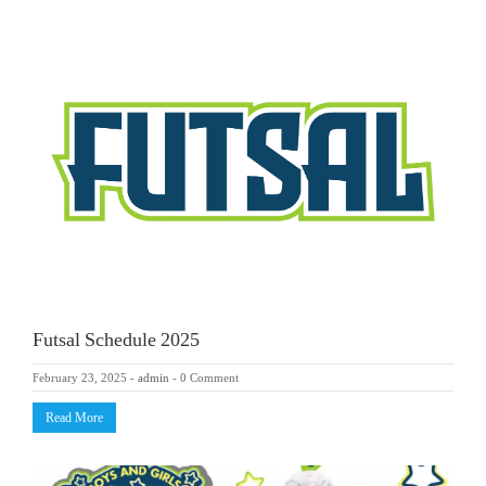
Futsal Schedule 2025
February 23, 2025
-
admin
-
0 Comment
Read More