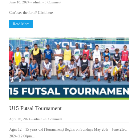
June 18, 2024
-
admin
-
0 Comment
Can't see the form? Click here.
Read More
U15 Futsal Tournament
April 26, 2024
-
admin
-
0 Comment
Ages 12 – 15 years old (Tournament) Begins on Sundays May 26th – June 23rd,
2024 (12:00pm…