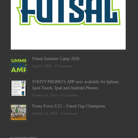
2025
-
0
Comm
Futsal Summer Camp 2026
April 9, 2026 -
0 Comment
FOOTY PROMO'S APP now available for Iphone,
Ipod Touch, Ipad and Android Phones
October 19, 2012 -
0 Comment
Footy Force U12 – Futsal Cup Champions
October 22, 2012 -
0 Comment