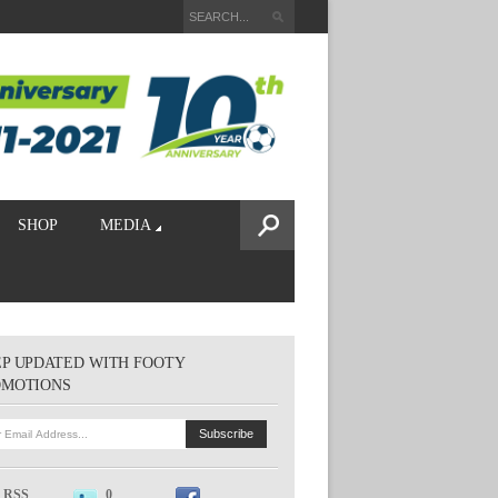
SHOP
MEDIA
P UPDATED WITH FOOTY
OMOTIONS
RSS
0