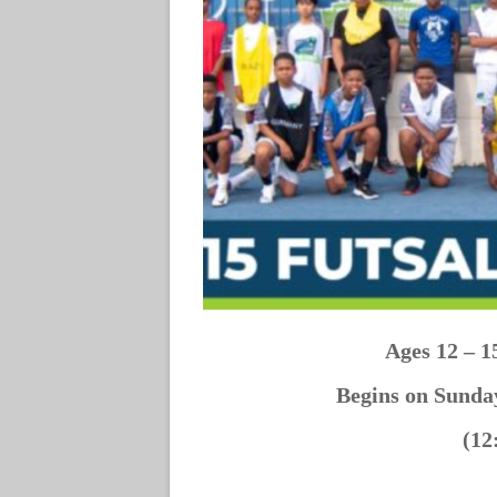
Ages 12 – 1
Begins on Sund
(12