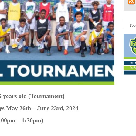
Foo
5 years old (Tournament)
ays May
26th – June 23rd, 2024
:00pm – 1:30pm)