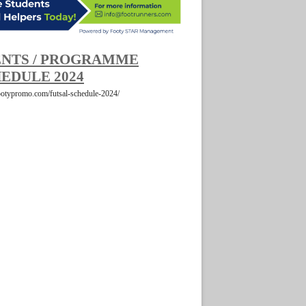
NTS / PROGRAMME
EDULE 2024
footypromo.com/futsal-schedule-2024/