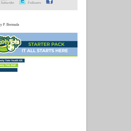
Subscribe
Followers
ty P. Bermuda