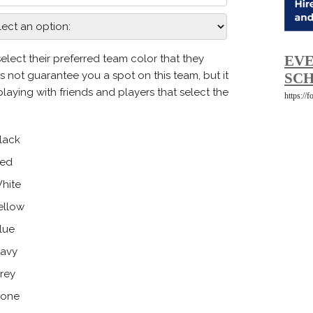
EVE
SCH
https://