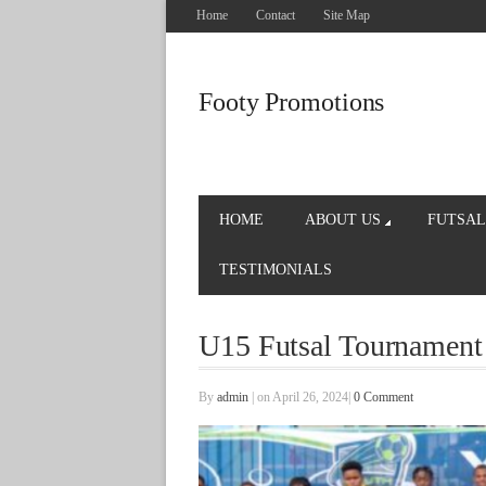
Home
Contact
Site Map
Footy Promotions
HOME
ABOUT US
FUTSAL
TESTIMONIALS
U15 Futsal Tournament
By
admin
|
on April 26, 2024
|
0 Comment