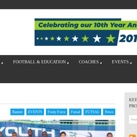
FOOTBALL & EDUCATION
COACHES
EVENTS
KEE
PR
Banner
EVENTS
Footy Force
Futsal
FUTSAL
News