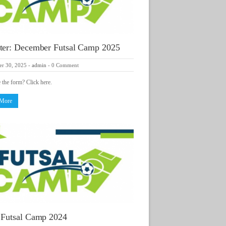
ter: December Futsal Camp 2025
r 30, 2025
-
admin
-
0 Comment
e the form? Click here.
 More
 Futsal Camp 2024