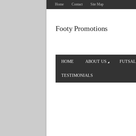
Home
Contact
Site Map
Footy Promotions
HOME
ABOUT US
FUTSAL
TESTIMONIALS