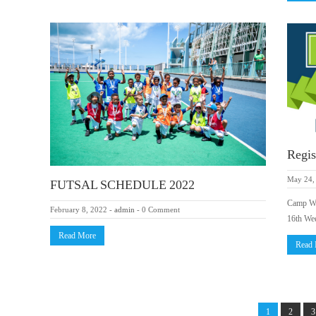
Regis
May 24,
FUTSAL SCHEDULE 2022
Camp Wee
February 8, 2022
-
admin
-
0 Comment
16th We
Read More
Read
1
2
3