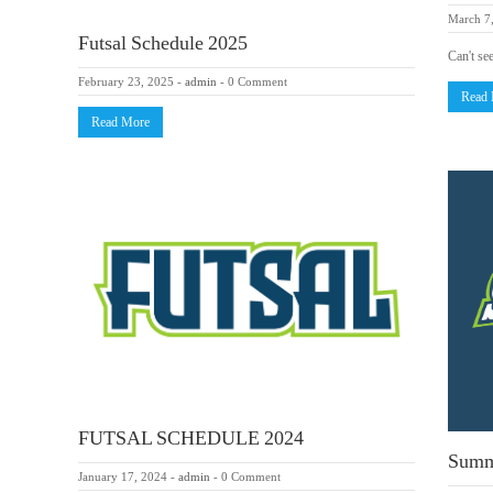
March 7
Futsal Schedule 2025
Can't se
February 23, 2025
-
admin
-
0 Comment
Read
Read More
FUTSAL SCHEDULE 2024
Summ
January 17, 2024
-
admin
-
0 Comment