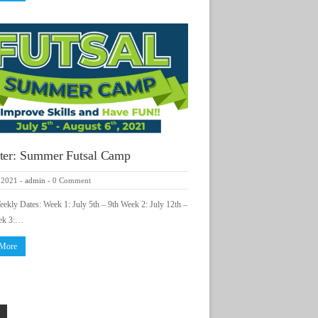
ter: Summer Futsal Camp
 2021
-
admin
-
0 Comment
kly Dates: Week 1: July 5th – 9th Week 2: July 12th –
ek 3:…
 More