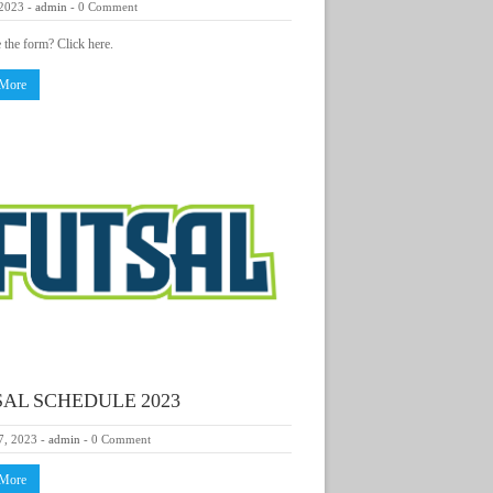
 2023
-
admin
-
0 Comment
e the form? Click here.
 More
AL SCHEDULE 2023
7, 2023
-
admin
-
0 Comment
 More