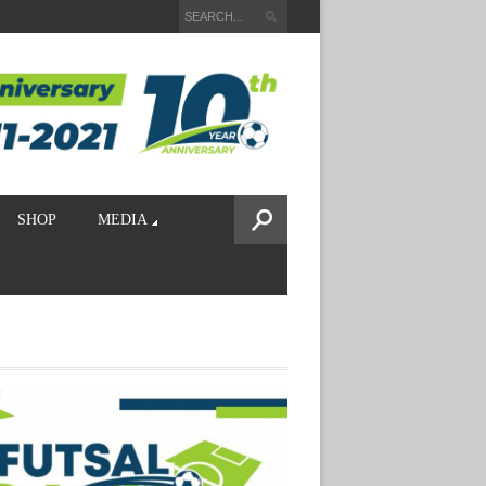
SHOP
MEDIA