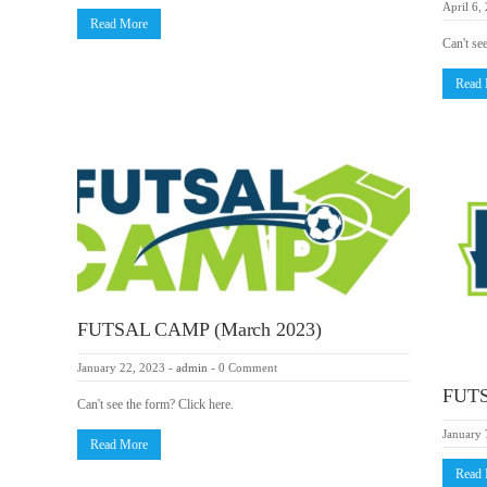
April 6,
Read More
Can't se
Read
FUTSAL CAMP (March 2023)
January 22, 2023
-
admin
-
0 Comment
FUTS
Can't see the form? Click here.
January 
Read More
Read