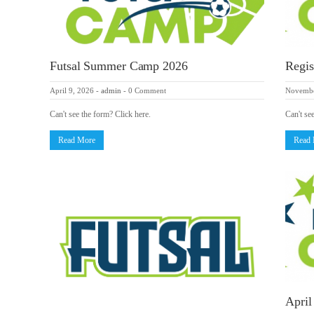
Futsal Summer Camp 2026
Regis
April 9, 2026
-
admin
-
0 Comment
Novembe
Can't see the form? Click here.
Can't se
Read More
Read
April