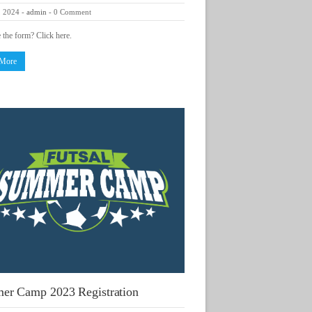
, 2024
-
admin
-
0 Comment
e the form? Click here.
 More
er Camp 2023 Registration