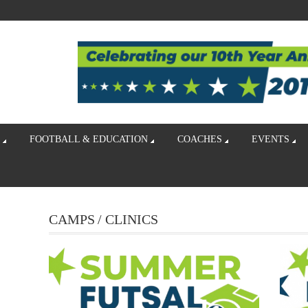
FOOTBALL & EDUCATION
COACHES
EVENTS
CAMPS / CLINICS