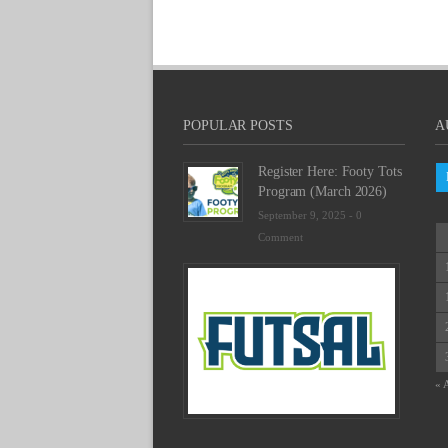
POPULAR POSTS
A
Register Here: Footy Tots
Program (March 2026)
September 9, 2025 -
0
Comment
Futsal
Schedu
2025
February
23,
2025
« 
-
0
Commen