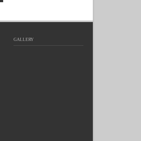
GALLERY