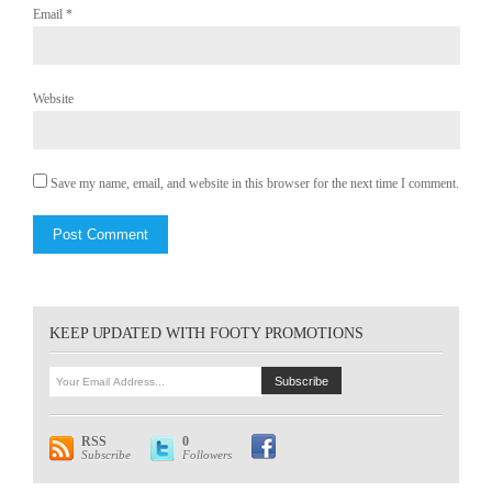
Email
*
Website
Save my name, email, and website in this browser for the next time I comment.
KEEP UPDATED WITH FOOTY PROMOTIONS
RSS
0
Subscribe
Followers