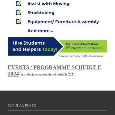
EVENTS / PROGRAMME SCHEDULE
2024
https://footypromo.com/futsal-schedule-2024/
POPULAR POSTS