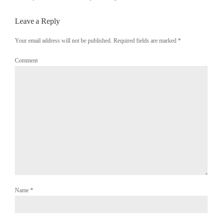
Leave a Reply
Your email address will not be published. Required fields are marked
*
Comment
Name
*