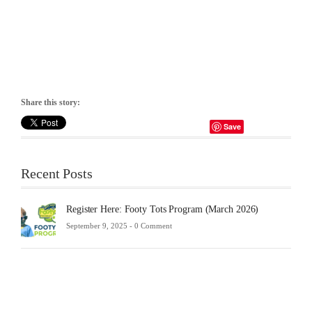
Share this story:
Save
Recent Posts
Register Here: Footy Tots Program (March 2026)
September 9, 2025 -
0 Comment
Futsa
Sche
2025
Febru