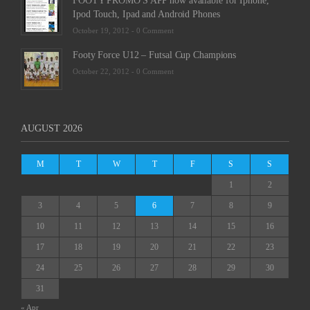
FOOTY PROMO'S APP now available for Iphone,
Ipod Touch, Ipad and Android Phones
October 19, 2012 -
0 Comment
Footy Force U12 – Futsal Cup Champions
October 22, 2012 -
0 Comment
AUGUST 2026
M
T
W
T
F
S
S
1
2
3
4
5
6
7
8
9
10
11
12
13
14
15
16
17
18
19
20
21
22
23
24
25
26
27
28
29
30
31
« Apr