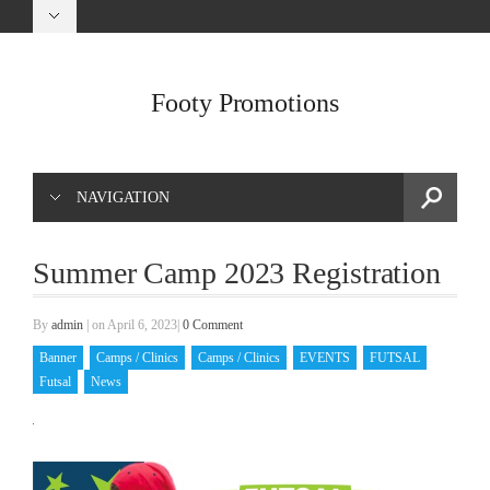
Footy Promotions
NAVIGATION
Summer Camp 2023 Registration
By
admin
|
on April 6, 2023
|
0 Comment
Banner
Camps / Clinics
Camps / Clinics
EVENTS
FUTSAL
Futsal
News