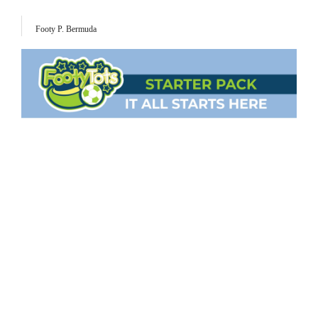
Footy P. Bermuda