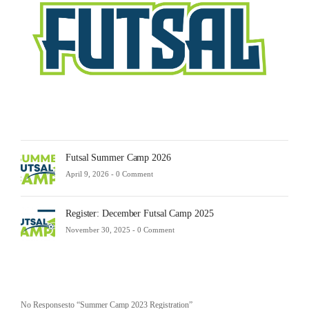
23,
2025
-
0
Comm
Futsal Summer Camp 2026
April 9, 2026 -
0 Comment
Register: December Futsal Camp 2025
November 30, 2025 -
0 Comment
No Responsesto “Summer Camp 2023 Registration”