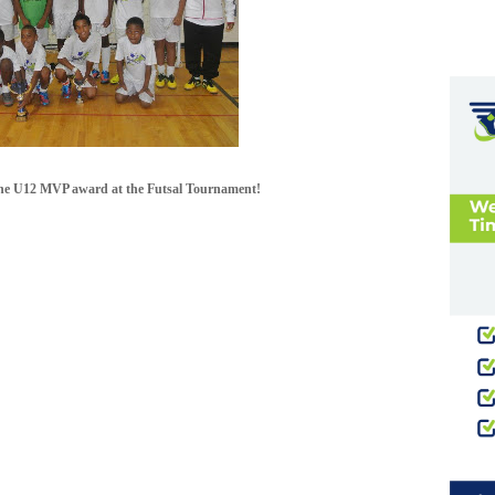
the U12 MVP award at the Futsal Tournament!