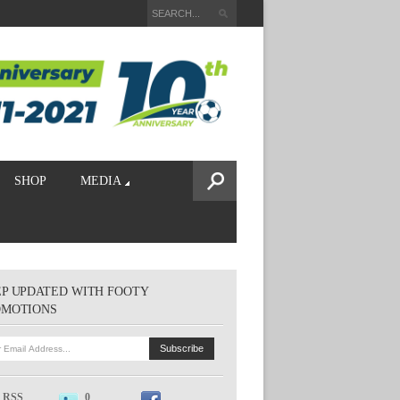
SHOP
MEDIA
P UPDATED WITH FOOTY
OMOTIONS
RSS
0