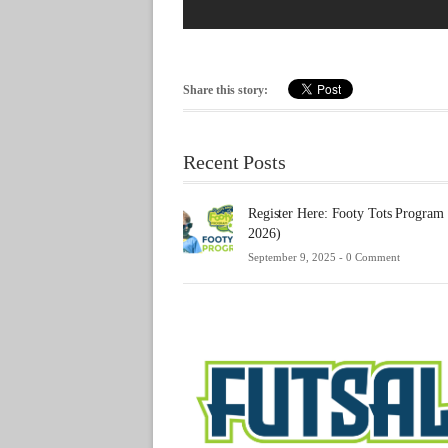
Share this story:
Recent Posts
Register Here: Footy Tots Program
2026)
September 9, 2025 -
0 Comment