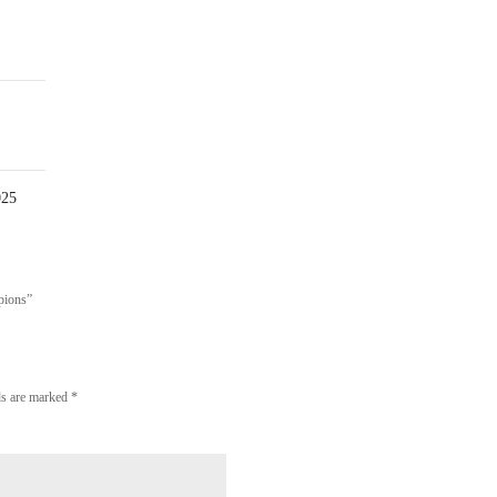
0
Comment
025
pions”
lds are marked
*