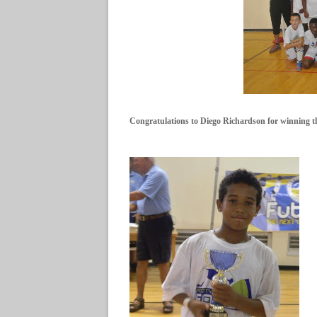
Congratulations to Diego Richardson for winning 