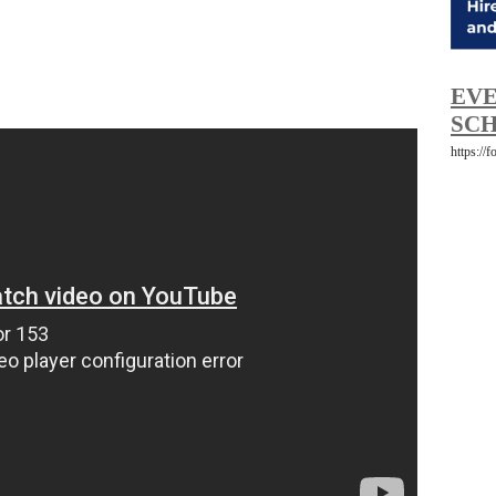
EVE
SCH
https://