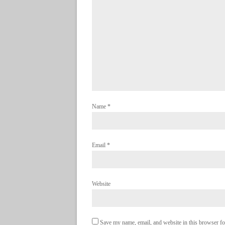
Name
*
Email
*
Website
Save my name, email, and website in this browser fo