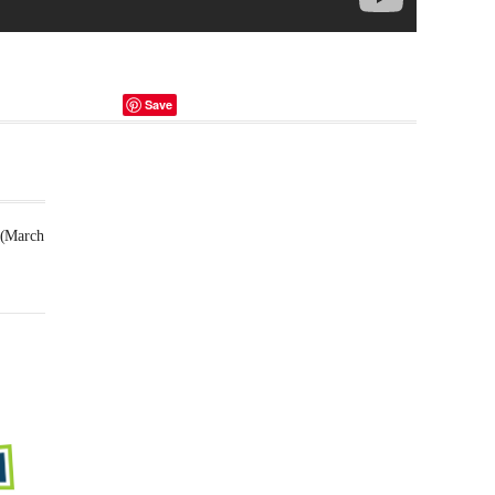
Save
 (March
Futsal
Schedule
2025
February
23,
2025
-