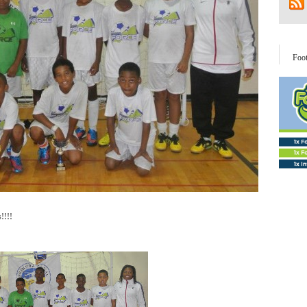
Foo
!!!!