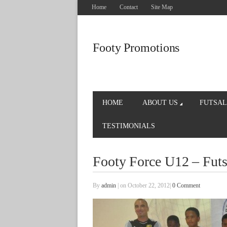
Home
Contact
Site Map
Footy Promotions
HOME
ABOUT US
FUTSAL
TESTIMONIALS
Footy Force U12 – Fut
By
admin
|
on October 22, 2012
|
0 Comment