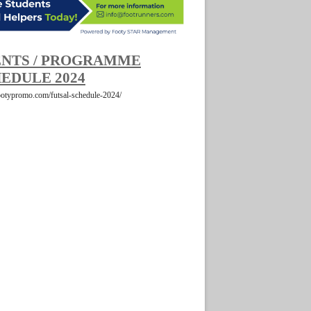
NTS / PROGRAMME
EDULE 2024
footypromo.com/futsal-schedule-2024/