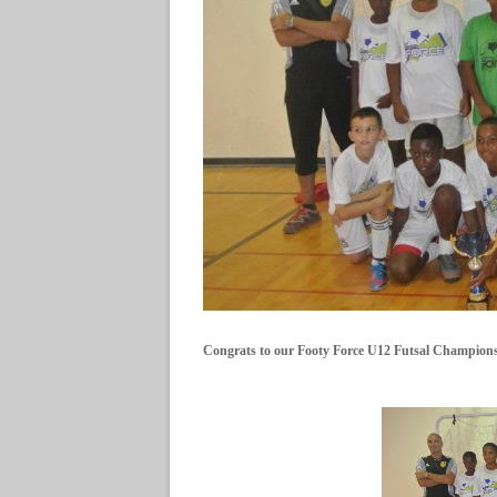
Congrats to our Footy Force U12 Futsal Champions