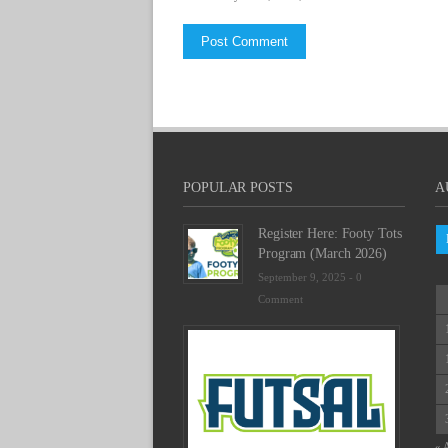
POPULAR POSTS
A
Register Here: Footy Tots
Program (March 2026)
September 9, 2025 -
0
Comment
Futsal
Schedu
2025
February
23,
2025
« 