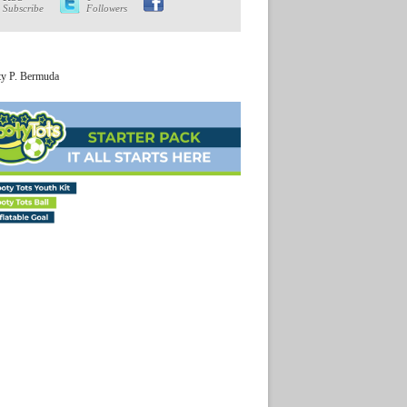
Subscribe
Followers
ty P. Bermuda