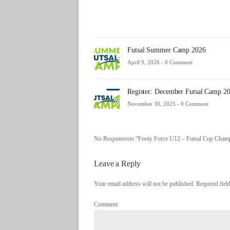
Futsal Summer Camp 2026
April 9, 2026 -
0 Comment
Register: December Futsal Camp 2
November 30, 2025 -
0 Comment
No Responsesto “Footy Force U12 – Futsal Cup Cham
Leave a Reply
Your email address will not be published. Required fie
Comment