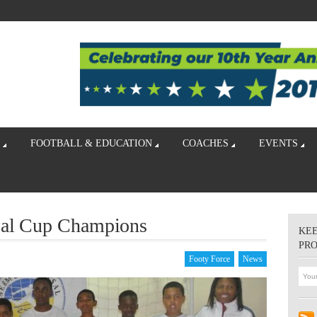
FOOTBALL & EDUCATION
COACHES
EVENTS
sal Cup Champions
KEE
PR
Footy Force
News