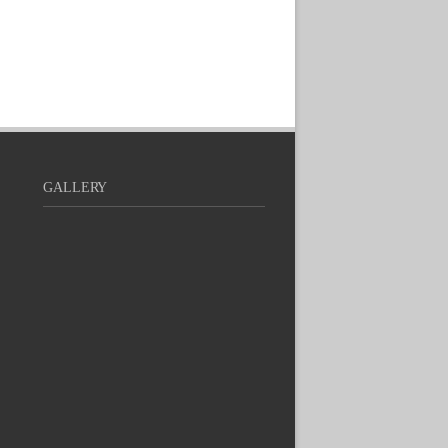
GALLERY