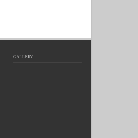
GALLERY