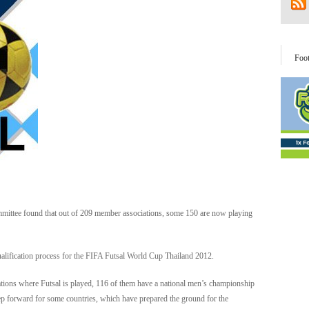
Foo
ittee found that out of 209 member associations, some 150 are now playing
qualification process for the FIFA Futsal World Cup Thailand 2012.
ociations where Futsal is played, 116 of them have a national men’s championship
 step forward for some countries, which have prepared the ground for the