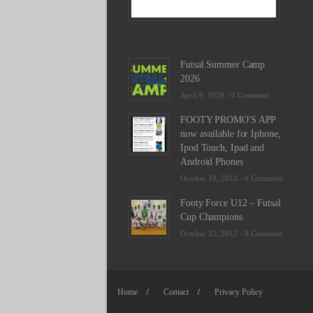
-
0
Commen
Futsal Summer Camp
2026
April 9, 2026 -
0 Comment
FOOTY PROMO'S APP
now available for Iphone,
Ipod Touch, Ipad and
Android Phones
October 19, 2012 -
0 Comment
Footy Force U12 – Futsal
Cup Champions
October 22, 2012 -
0 Comment
Home
Contact
Privacy Policy