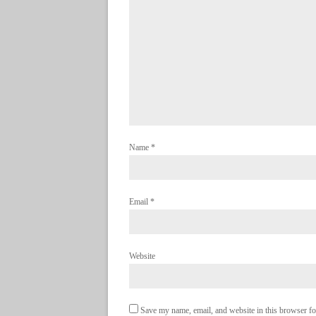
Name
*
Email
*
Website
Save my name, email, and website in this browser fo