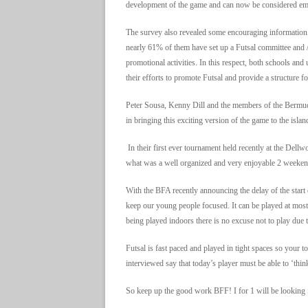
development of the game and can now be considered eme
The survey also revealed some encouraging information 
nearly 61% of them have set up a Futsal committee and /
promotional activities. In this respect, both schools and
their efforts to promote Futsal and provide a structure f
Peter Sousa, Kenny Dill and the members of the Bermud
in bringing this exciting version of the game to the islan
In their first ever tournament held recently at the Dell
what was a well organized and very enjoyable 2 weekend
With the BFA recently announcing the delay of the start of
keep our young people focused. It can be played at mo
being played indoors there is no excuse not to play due t
Futsal is fast paced and played in tight spaces so you
interviewed say that today’s player must be able to ‘think’
So keep up the good work BFF! I for 1 will be looking 