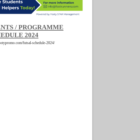
NTS / PROGRAMME
EDULE 2024
footypromo.com/futsal-schedule-2024/