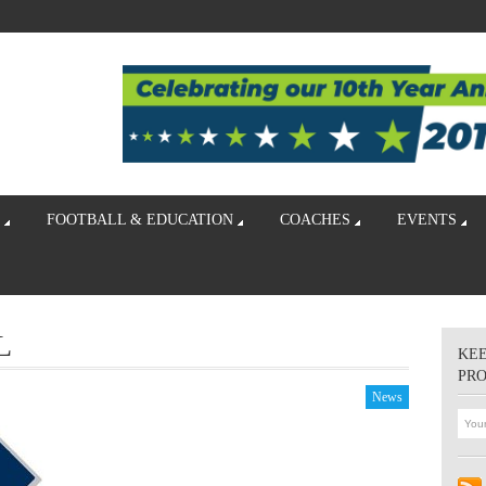
FOOTBALL & EDUCATION
COACHES
EVENTS
L
KEE
PR
News