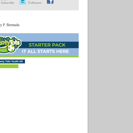
Subscribe
Followers
ty P. Bermuda