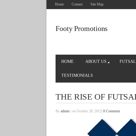
Home
Contact
Site Map
Footy Promotions
HOME
ABOUT US
FUTSAL
TESTIMONIALS
THE RISE OF FUTSA
By
admin
|
on October 28, 2012
|
0 Comment