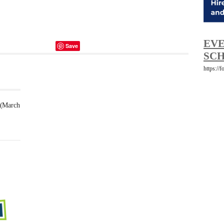
EVE
Save
SCH
https://
 (March
Futsal
Schedule
2025
February
23,
2025
-