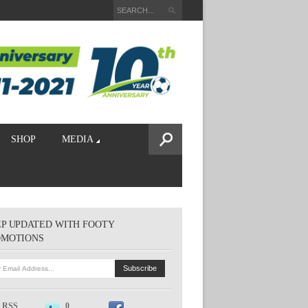
SHOP
MEDIA
P UPDATED WITH FOOTY
OMOTIONS
RSS
0