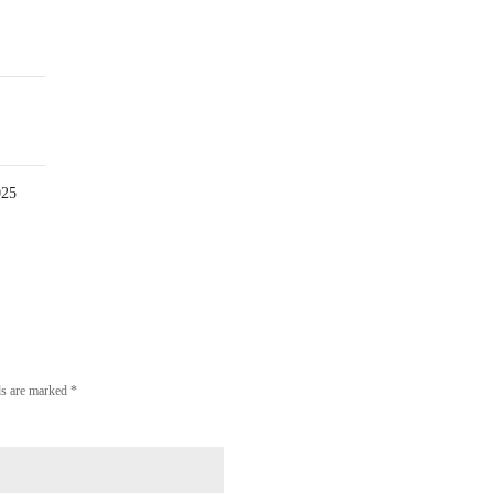
0
Comment
025
lds are marked
*