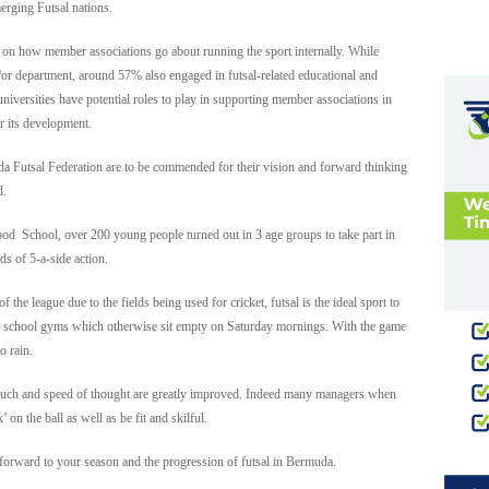
rging Futsal nations.
on how member associations go about running the sport internally. While
or department, around 57% also engaged in futsal-related educational and
 universities have potential roles to play in supporting member associations in
or its development.
a Futsal Federation are to be commended for their vision and forward thinking
d.
wood School, over 200 young people turned out in 3 age groups to take part in
s of 5-a-side action.
 the league due to the fields being used for cricket, futsal is the ideal sport to
st school gyms which otherwise sit empty on Saturday mornings. With the game
o rain.
r touch and speed of thought are greatly improved. Indeed many managers when
 on the ball as well as be fit and skilful.
forward to your season and the progression of futsal in Bermuda.