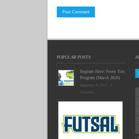
POPULAR POSTS
A
Register Here: Footy Tots
Program (March 2026)
September 9, 2025 -
0
Comment
Futsal
Schedu
2025
February
23,
2025
« 