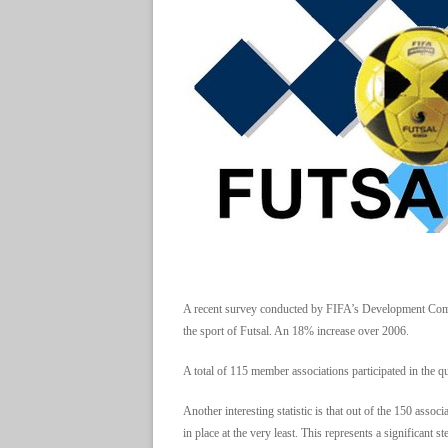
A recent survey conducted by FIFA’s Development Comm
the sport of Futsal. An 18% increase over 2006.
A total of 115 member associations participated in the 
Another interesting statistic is that out of the 150 ass
in place at the very least. This represents a significant