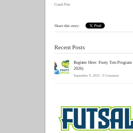
Coach Pete
Share this story:
Recent Posts
Register Here: Footy Tots Program
2026)
September 9, 2025 -
0 Comment