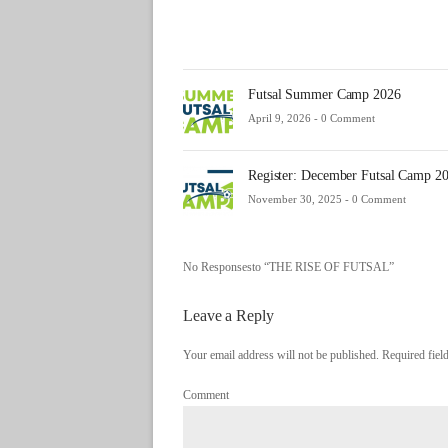
Futsal Summer Camp 2026
April 9, 2026 -
0 Comment
Register: December Futsal Camp 2
November 30, 2025 -
0 Comment
No Responsesto “THE RISE OF FUTSAL”
Leave a Reply
Your email address will not be published. Required fie
Comment