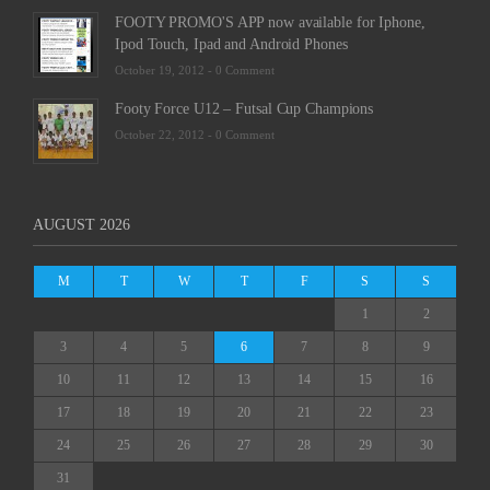
FOOTY PROMO'S APP now available for Iphone,
Ipod Touch, Ipad and Android Phones
October 19, 2012 -
0 Comment
Footy Force U12 – Futsal Cup Champions
October 22, 2012 -
0 Comment
AUGUST 2026
M
T
W
T
F
S
S
1
2
3
4
5
6
7
8
9
10
11
12
13
14
15
16
17
18
19
20
21
22
23
24
25
26
27
28
29
30
31