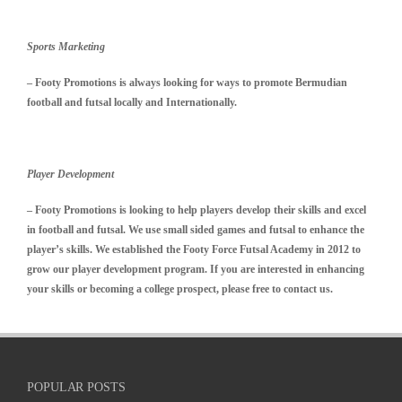
Sports Marketing
– Footy Promotions is always looking for ways to promote Bermudian
football and futsal locally and Internationally.
Player Development
–
Footy Promotions is looking to help players develop their skills and excel
in football and futsal. We use small sided games and futsal to enhance the
player’s skills. We established the Footy Force Futsal Academy in 2012 to
grow our player development program. If you are interested in enhancing
your skills or becoming a college prospect, please free to contact us.
POPULAR POSTS