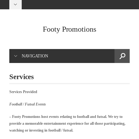
Footy Promotions
NAVIGATION
Services
Services Provided
Football / Futsal Events
– Footy Promotions host events relating to football and futsal. We try to
provide a memorable
entertainment experience for all those participating,
watching or investing in football / futsal.