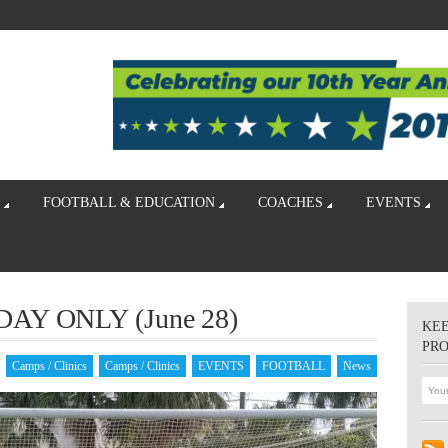
FOOTBALL & EDUCATION
COACHES
EVENTS
DAY ONLY (June 28)
KEE
PR
Camps / Clinics
Camps / Clinics
EVENTS
FOOTBALL
News