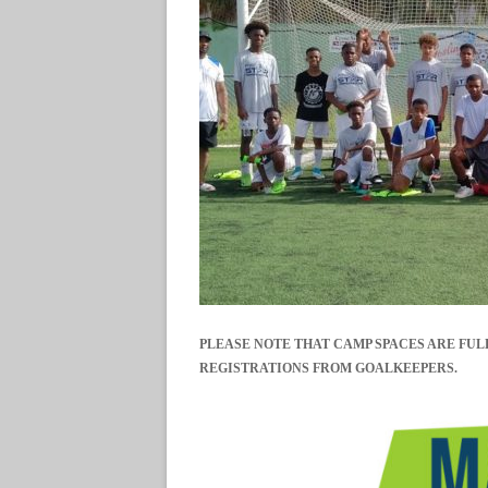
PLEASE NOTE THAT CAMP SPACES ARE FUL
REGISTRATIONS FROM GOALKEEPERS.