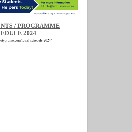
NTS / PROGRAMME
EDULE 2024
footypromo.com/futsal-schedule-2024/