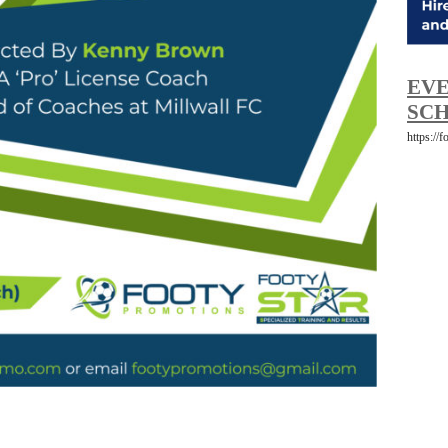
EVE
SCH
https://