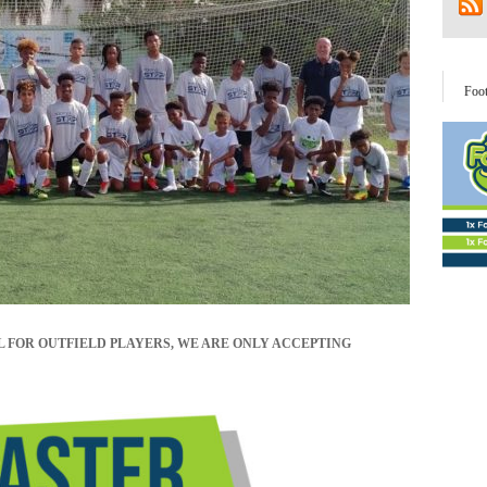
Foo
L FOR OUTFIELD PLAYERS, WE ARE ONLY ACCEPTING