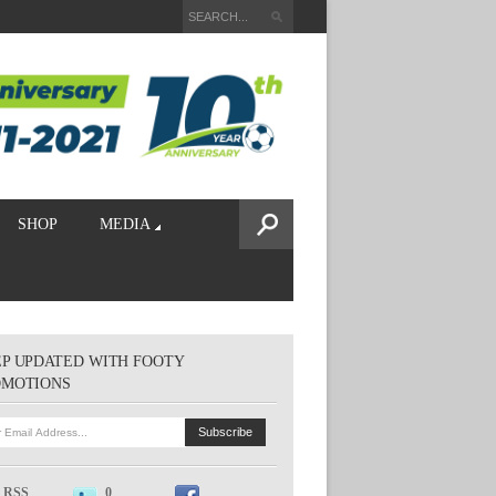
SHOP
MEDIA
P UPDATED WITH FOOTY
OMOTIONS
RSS
0