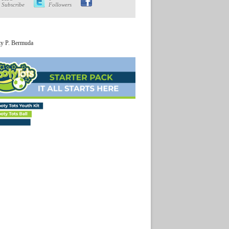
Subscribe
Followers
ty P. Bermuda