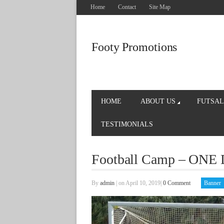
Home
Contact
Site Map
Footy Promotions
HOME
ABOUT US
FUTSAL
TESTIMONIALS
Football Camp – ONE 
By
admin
|
on April 10, 2019
|
0 Comment
Banner