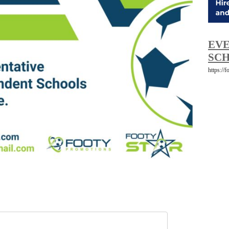
EVE
SCH
https://