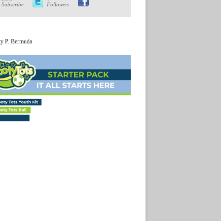
Subscribe
Followers
ty P. Bermuda