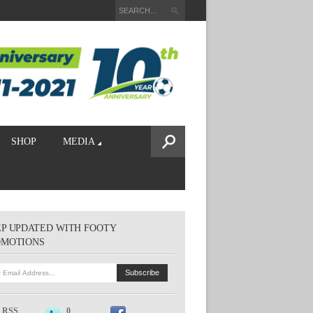
SHOP
MEDIA
P UPDATED WITH FOOTY
OMOTIONS
RSS
0