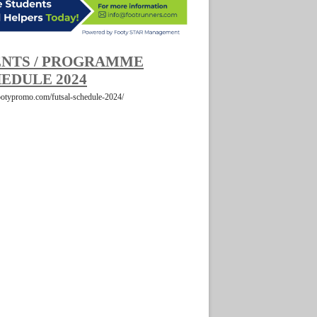
NTS / PROGRAMME
EDULE 2024
footypromo.com/futsal-schedule-2024/