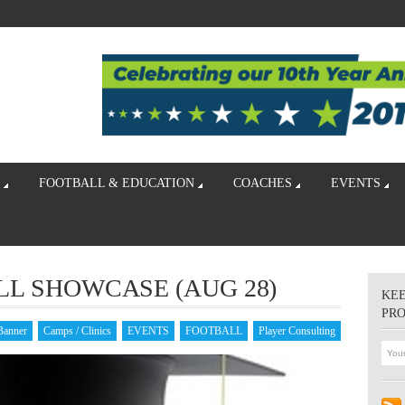
FOOTBALL & EDUCATION
COACHES
EVENTS
LL SHOWCASE (AUG 28)
KEE
PR
Banner
Camps / Clinics
EVENTS
FOOTBALL
Player Consulting