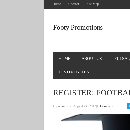
Home
Contact
Site Map
Footy Promotions
HOME
ABOUT US
FUTSAL
TESTIMONIALS
REGISTER: FOOTBA
By
admin
|
on August 24, 2017
|
0 Comment