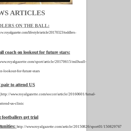
WS ARTICLES
LERS ON THE BALL:
ww.royalgazette.com/lifestyle/article/20170323/toddlers-
ll coach on lookout for future stars:
/www.royalgazette.com/sport/article/20170615/millwall-
n-lookout-for-future-stars
 pair to attend US
http://www.royalgazette.com/soccer/article/20160601/futsal-
attend-us-clinic
footballers get trial
unities:
http://www.royalgazette.com/article/20150826/sport01/150829767