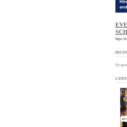
EVE
SCH
https://
RECEN
No upco
LATES