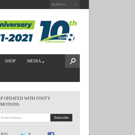
SHOP
MEDIA
P UPDATED WITH FOOTY
OMOTIONS
RSS
0