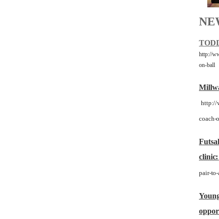
NE
TODD
http://w
on-ball
Millwa
http:/
coach-o
Futsal
clinic:
pair-to-
Young 
opport