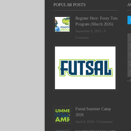
POPULAR POSTS
A
Register Here: Footy Tots
Program (March 2026)
September 9, 2025 -
0
Comment
Futsal
Schedu
2025
February
23,
2025
« 
-
0
Commen
Futsal Summer Camp
2026
April 9, 2026 -
0 Comment