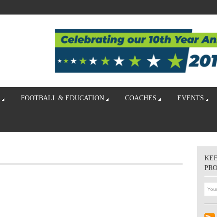
FOOTBALL & EDUCATION
COACHES
EVENTS
KEE
PR