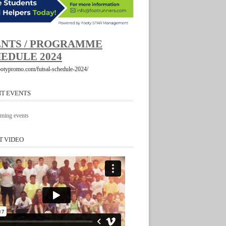
NTS / PROGRAMME
EDULE 2024
footypromo.com/futsal-schedule-2024/
T EVENTS
ming events
T VIDEO