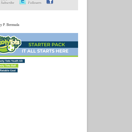
Subscribe
Followers
ty P. Bermuda