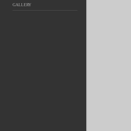
GALLERY