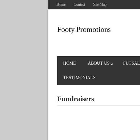
Home
Contact
Site Map
Footy Promotions
HOME
ABOUT US
FUTSAL
TESTIMONIALS
Fundraisers