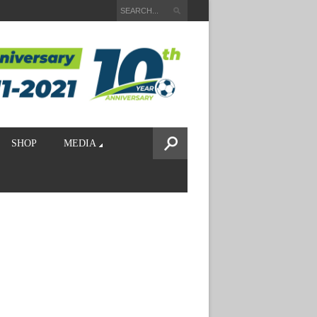
SHOP
MEDIA