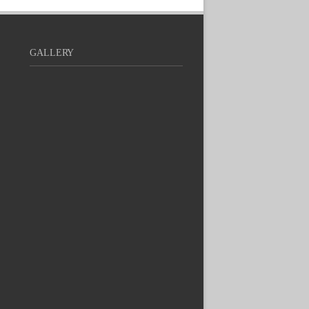
GALLERY