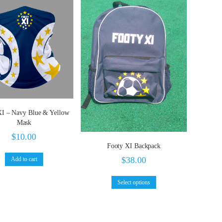
XI – Navy Blue & Yellow
Mask
$
10.00
Footy XI Backpack
$
38.00
Add to cart
Select options