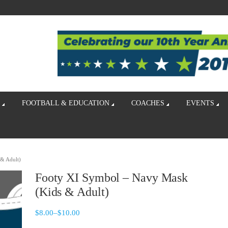
FOOTBALL & EDUCATION
COACHES
EVENTS
& Adult)
Footy XI Symbol – Navy Mask
(Kids & Adult)
$
8.00
–
$
10.00