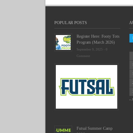
POPULAR POSTS
A
Register Here: Footy Tots
Program (March 2026)
September 9, 2025 -
0
Comment
Futsal
Schedu
2025
February
23,
2025
« 
-
0
Commen
Futsal Summer Camp