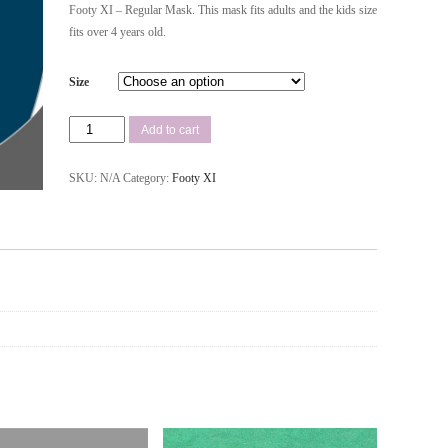
Footy XI – Regular Mask. This mask fits adults and the kids size
fits over 4 years old.
Size
Add to cart
SKU:
N/A
Category:
Footy XI