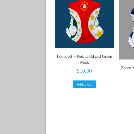
Footy XI – Red, Gold and Green
Mask
Footy 
$
10.00
Add to cart