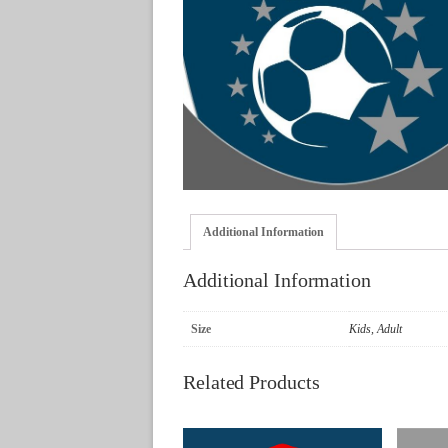
Additional Information
Additional Information
Size
Kids, Adult
Related Products