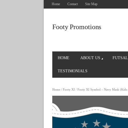
Home
Contact
Site Map
Footy Promotions
HOME
ABOUT US
FUTSAL
TESTIMONIALS
Home
/
Footy XI
/ Footy XI Symbol – Navy Mask (Kids 