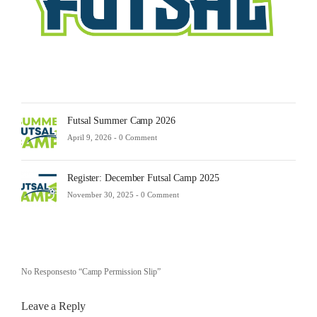
-
0
Comm
Futsal Summer Camp 2026
April 9, 2026 -
0 Comment
Register: December Futsal Camp 2025
November 30, 2025 -
0 Comment
No Responsesto “Camp Permission Slip”
Leave a Reply