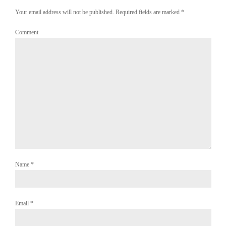
Your email address will not be published. Required fields are marked
*
Comment
Name
*
Email
*