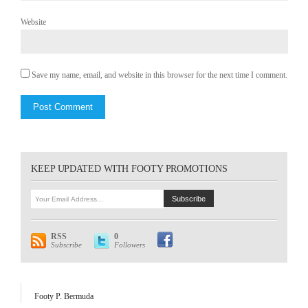
Website
Save my name, email, and website in this browser for the next time I comment.
KEEP UPDATED WITH FOOTY PROMOTIONS
RSS
0
Subscribe
Followers
Footy P. Bermuda