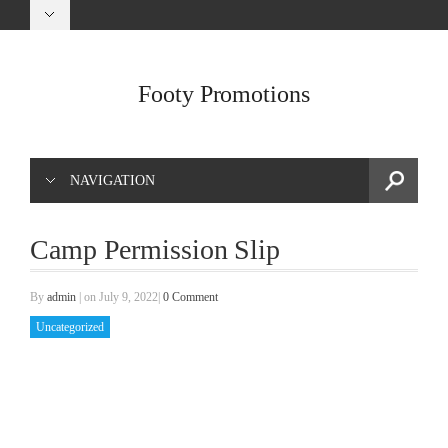
Footy Promotions
NAVIGATION
Camp Permission Slip
By
admin
|
on July 9, 2022
|
0 Comment
Uncategorized