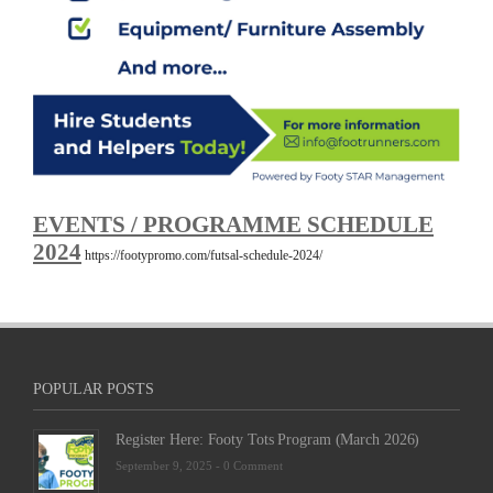
EVENTS / PROGRAMME SCHEDULE
2024
https://footypromo.com/futsal-schedule-2024/
POPULAR POSTS
Register Here: Footy Tots Program (March 2026)
September 9, 2025 -
0 Comment