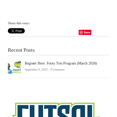
Share this story:
Save
Recent Posts
Register Here: Footy Tots Program (March 2026)
September 9, 2025 -
0 Comment
Futsa
Sche
2025
Febru
23,
2025