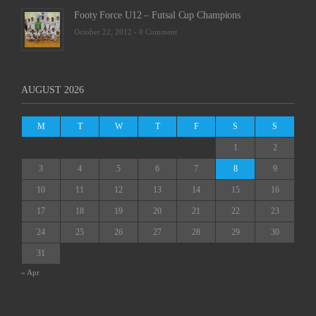
Footy Force U12 – Futsal Cup Champions
October 22, 2012 -
0 Comment
AUGUST 2026
M
T
W
T
F
S
S
1
2
3
4
5
6
7
8
9
10
11
12
13
14
15
16
17
18
19
20
21
22
23
24
25
26
27
28
29
30
31
« Apr