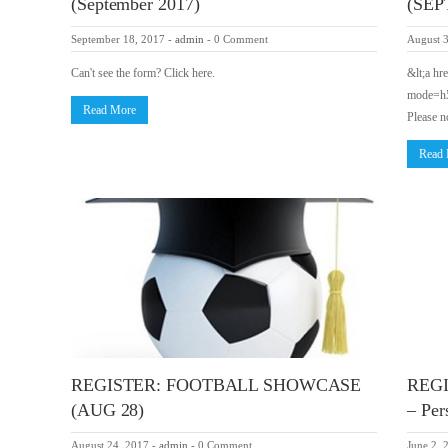
(September 2017)
(SEPT
September 18, 2017
-
admin
-
0 Comment
August 
Can't see the form? Click here.
&lt;a hr
mode=h5″
Read More
Please n
Read
REGISTER: FOOTBALL SHOWCASE
REG
(AUG 28)
– Per
August 24, 2017
-
admin
-
0 Comment
June 2, 