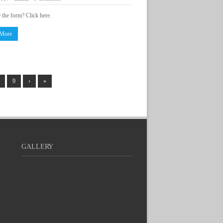
e the form? Click here.
 More
9
›
»
GALLERY