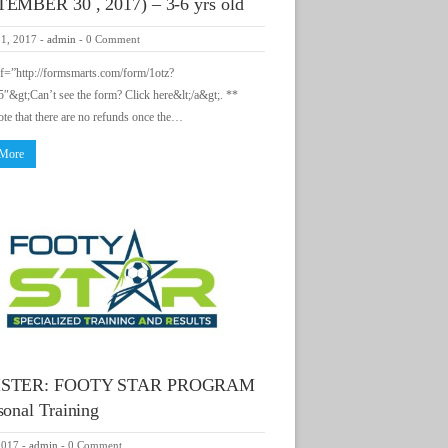
EMBER 30 , 2017) – 3-6 yrs old
31, 2017
-
admin
-
0 Comment
ef=”http://formsmarts.com/form/1otz?
&gt;Can’t see the form? Click here&lt;/a&gt;. **
ote that there are no refunds once the…
 More
ISTER: FOOTY STAR PROGRAM
sonal Training
2017
-
admin
-
0 Comment