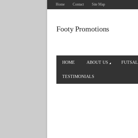
Home
Contact
Site Map
Footy Promotions
HOME
ABOUT US
FUTSAL
TESTIMONIALS