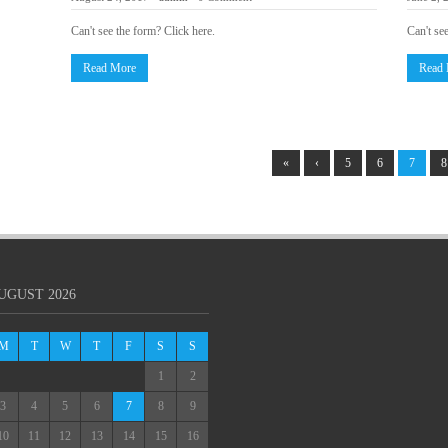
Can't see the form? Click here.
Can't se
Read More
Read
«
‹
5
6
7
8
UGUST 2026
M
T
W
T
F
S
S
1
2
3
4
5
6
7
8
9
10
11
12
13
14
15
16