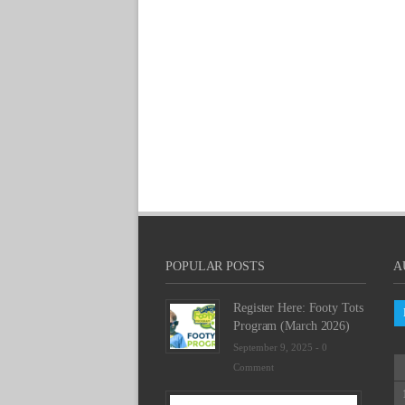
POPULAR POSTS
A
Register Here: Footy Tots
Program (March 2026)
September 9, 2025 -
0
Comment
Futsal