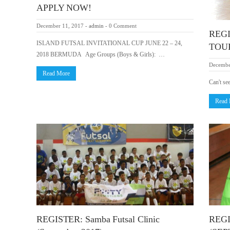
APPLY NOW!
December 11, 2017
-
admin
-
0 Comment
REG
ISLAND FUTSAL INVITATIONAL CUP JUNE 22 – 24,
TOU
2018 BERMUDA Age Groups (Boys & Girls): …
Decembe
Read More
Can't se
Read
REGISTER: Samba Futsal Clinic
REGI