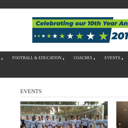
FOOTBALL & EDUCATION
COACHES
EVENTS
EVENTS