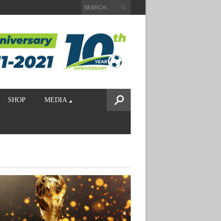
SHOP
MEDIA