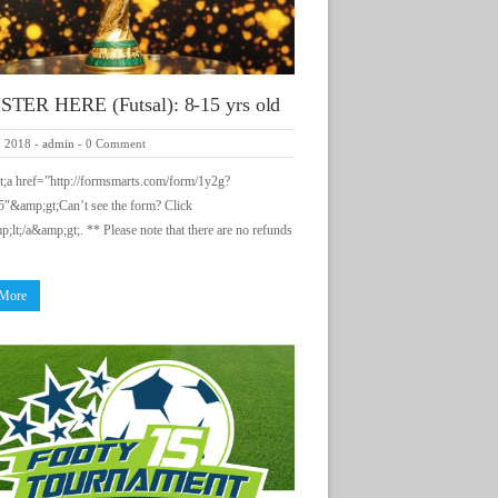
TER HERE (Futsal): 8-15 yrs old
, 2018
-
admin
-
0 Comment
;a href=”http://formsmarts.com/form/1y2g?
″&amp;gt;Can’t see the form? Click
;lt;/a&amp;gt;. ** Please note that there are no refunds
 More