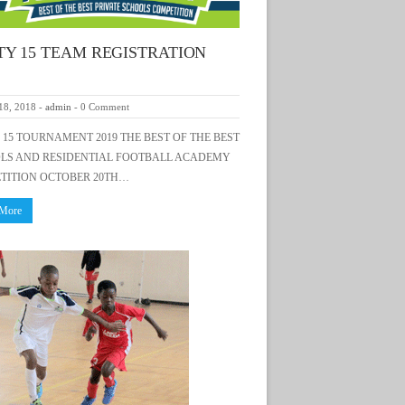
TY 15 TEAM REGISTRATION
18, 2018
-
admin
-
0 Comment
15 TOURNAMENT 2019 THE BEST OF THE BEST
LS AND RESIDENTIAL FOOTBALL ACADEMY
TITION OCTOBER 20TH…
 More