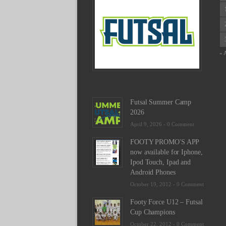
Schedu
2025
February
23,
2025
« 
-
0
Commen
Futsal Summer Camp
2026
April 9, 2026 -
0 Comment
FOOTY PROMO'S APP
now available for Iphone,
Ipod Touch, Ipad and
Android Phones
October 19, 2012 -
0 Comment
Footy Force U12 – Futsal
Cup Champions
October 22, 2012 -
0 Comment