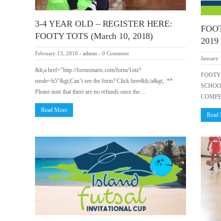
3-4 YEAR OLD – REGISTER HERE:
FOO
FOOTY TOTS (March 10, 2018)
2019
February 13, 2018
-
admin
-
0 Comment
January 
&lt;a href=”http://formsmarts.com/form/1otz?
FOOTY 
mode=h5″&gt;Can’t see the form? Click here&lt;/a&gt;. **
SCHOO
Please note that there are no refunds once the…
COMPE
Read More
Read