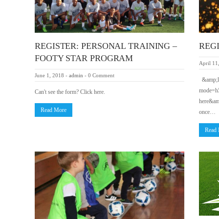
REGISTER: PERSONAL TRAINING –
REGIS
FOOTY STAR PROGRAM
April 11
June 1, 2018
-
admin
-
0 Comment
&amp;lt
mode=h5
Can't see the form? Click here.
here&amp
Read More
once…
Read