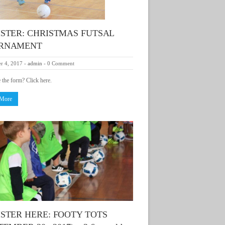
ISTER: CHRISTMAS FUTSAL
RNAMENT
r 4, 2017
-
admin
-
0 Comment
e the form? Click here.
 More
STER HERE: FOOTY TOTS