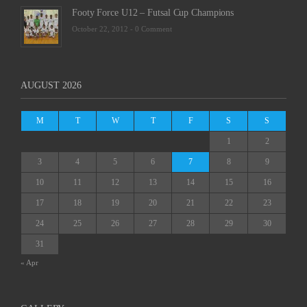
Footy Force U12 – Futsal Cup Champions
October 22, 2012 -
0 Comment
AUGUST 2026
M
T
W
T
F
S
S
1
2
3
4
5
6
7
8
9
10
11
12
13
14
15
16
17
18
19
20
21
22
23
24
25
26
27
28
29
30
31
« Apr