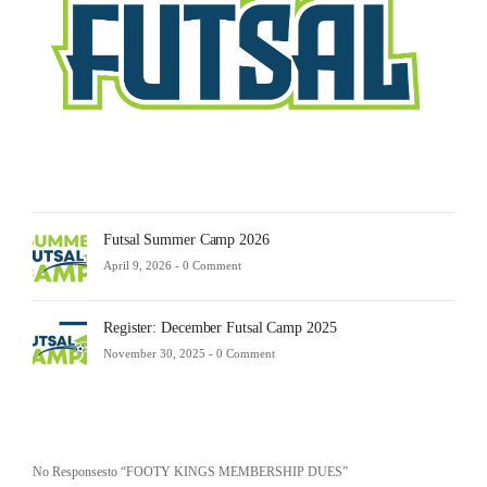
23,
2025
-
0
Comm
Futsal Summer Camp 2026
April 9, 2026 -
0 Comment
Register: December Futsal Camp 2025
November 30, 2025 -
0 Comment
No Responsesto “FOOTY KINGS MEMBERSHIP DUES”