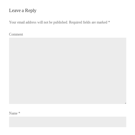
Leave a Reply
Your email address will not be published. Required fields are marked
*
Comment
Name
*