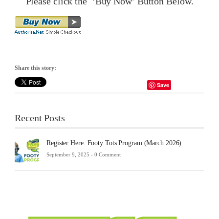
Please click the ‘Buy Now’ Button Below.
Share this story:
Save
Recent Posts
Register Here: Footy Tots Program (March 2026)
September 9, 2025 -
0 Comment
Futsa
Sche
2025
Febru