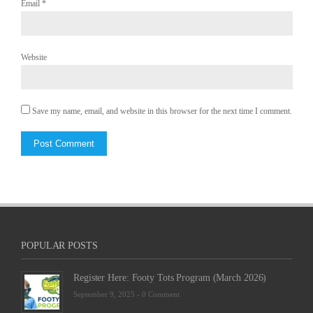
Email
*
Website
Save my name, email, and website in this browser for the next time I comment.
POPULAR POSTS
Register Here: Footy Tots Program (March 2026)
September 9, 2025 -
0 Comment