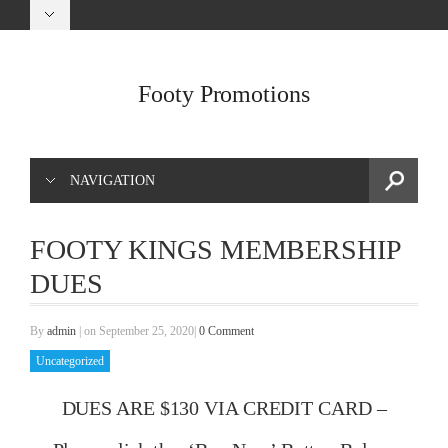
Footy Promotions
NAVIGATION
FOOTY KINGS MEMBERSHIP
DUES
By
admin
|
on September 25, 2020
|
0 Comment
Uncategorized
DUES ARE $130 VIA CREDIT CARD –