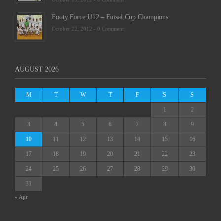
Footy Force U12 – Futsal Cup Champions
October 22, 2012 -
0 Comment
AUGUST 2026
M
T
W
T
F
S
S
1
2
3
4
5
6
7
8
9
10
11
12
13
14
15
16
17
18
19
20
21
22
23
24
25
26
27
28
29
30
31
« Apr