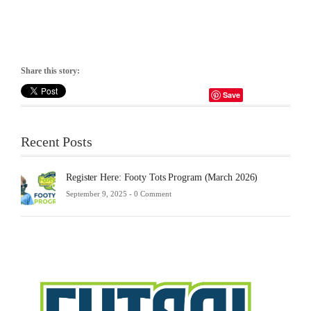
Share this story:
Save
Recent Posts
Register Here: Footy Tots Program (March 2026)
September 9, 2025 -
0 Comment
Futsa
Sche
2025
Febru
23,
2025