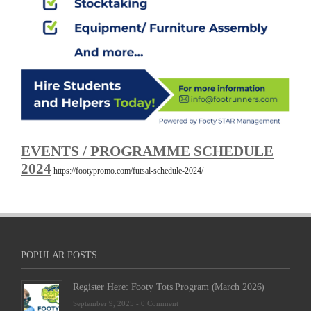
EVENTS / PROGRAMME SCHEDULE
2024
https://footypromo.com/futsal-schedule-2024/
POPULAR POSTS
Register Here: Footy Tots Program (March 2026)
September 9, 2025 -
0 Comment