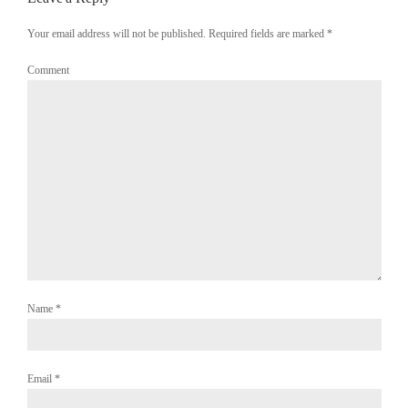
Your email address will not be published. Required fields are marked
*
Comment
Name
*
Email
*