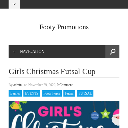
Footy Promotions
NAVIGATION
Girls Christmas Futsal Cup
By
admin
|
on November 29, 2022
|
0 Comment
Banner
EVENTS
Footy Force
Futsal
FUTSAL