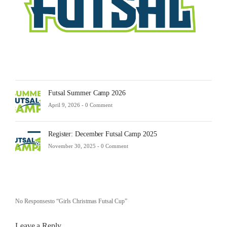
-
0
Comm
Futsal Summer Camp 2026
April 9, 2026 -
0 Comment
Register: December Futsal Camp 2025
November 30, 2025 -
0 Comment
No Responsesto “Girls Christmas Futsal Cup”
Leave a Reply