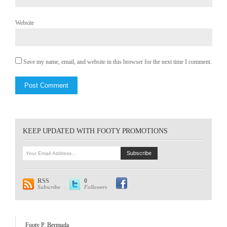
Website
Save my name, email, and website in this browser for the next time I comment.
KEEP UPDATED WITH FOOTY PROMOTIONS
RSS
0
Subscribe
Followers
Footy P. Bermuda