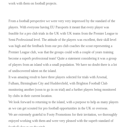
work with them on football projects.
From a football perspective we were very very impressed by the standard of the
players. With everyone having EU Passports it meant that every player was
feasible for a pro club trials in the UK with UK teams from the Premier League to
Semi Professional level. The attitude of the players was excellent, their skill level
was high and the feedback from our pro club coaches the scout representing a
Premier League club, was that the groups could with a couple of years training
become a superb professional team! Quite a statement considering it was a group
of players from an island with a small population. We have no doubt there is a lot
of undiscovered talent on the island.
It was amazing result to have three players selected for trials with Arsenal,
Fulham, Birmingham City and Huddersfield, with Brighton Football Club
monitoring another (soon to go in on trial) and a further players being monitored
by clubs in their current location.
We look forward to returning to the island, with a purpose to help as many players
as we can get scouted for pro football opportunities in the UK or overseas.
We are extremely grateful to Footy Promotions for their invitation, we thoroughly
enjoyed working with them and were very pleased with the superb standard of
football shown on the pitch.