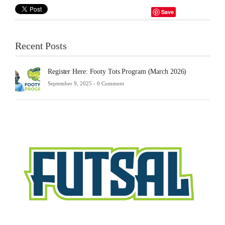
Save
Recent Posts
Register Here: Footy Tots Program (March 2026)
September 9, 2025 -
0 Comment
Futsa
Sche
2025
Febru
23,
2025
-
0
Comm