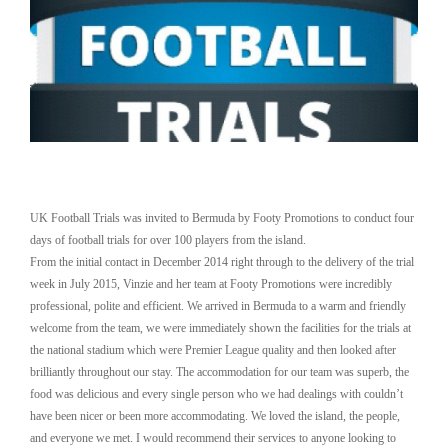
UK Football Trials was invited to Bermuda by Footy Promotions to conduct four
days of football trials for over 100 players from the island.
From the initial contact in December 2014 right through to the delivery of the trial
week in July 2015, Vinzie and her team at Footy Promotions were incredibly
professional, polite and efficient. We arrived in Bermuda to a warm and friendly
welcome from the team, we were immediately shown the facilities for the trials at
the national stadium which were Premier League quality and then looked after
brilliantly throughout our stay. The accommodation for our team was superb, the
food was delicious and every single person who we had dealings with couldn’t
have been nicer or been more accommodating. We loved the island, the people,
and everyone we met. I would recommend their services to anyone looking to