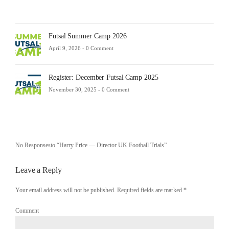
Futsal Summer Camp 2026
April 9, 2026 -
0 Comment
Register: December Futsal Camp 2025
November 30, 2025 -
0 Comment
No Responsesto “Harry Price — Director UK Football Trials”
Leave a Reply
Your email address will not be published. Required fields are marked
*
Comment