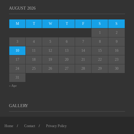
AUGUST 2026
M
T
W
T
F
S
S
1
2
3
4
5
6
7
8
9
10
11
12
13
14
15
16
17
18
19
20
21
22
23
24
25
26
27
28
29
30
31
« Apr
GALLERY
Home
Contact
Privacy Policy