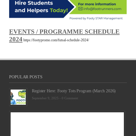
EVENTS / PROGRAMME SCHEDULE
2024
https://footypromo.com/futsal-schedule-2024/
POPULAR POSTS
Register Here: Footy Tots Program (March 2026)
September 9, 2025 -
0 Comment
Futsa
Sche
2025
Febru