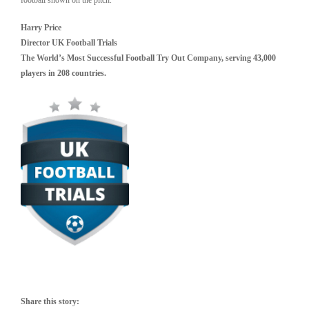
Harry Price
Director UK Football Trials
The World’s Most Successful Football Try Out Company, serving 43,000
players in 208 countries.
Share this story: