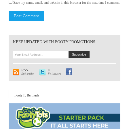
Save my name, email, and website in this browser for the next time I comment.
KEEP UPDATED WITH FOOTY PROMOTIONS
RSS
0
Subscribe
Followers
Footy P. Bermuda