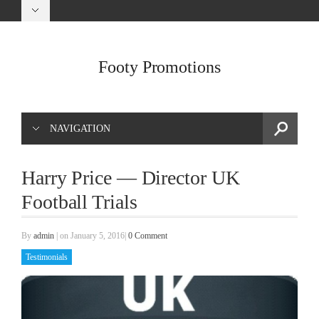
Footy Promotions
NAVIGATION
Harry Price — Director UK
Football Trials
By
admin
|
on January 5, 2016
|
0 Comment
Testimonials