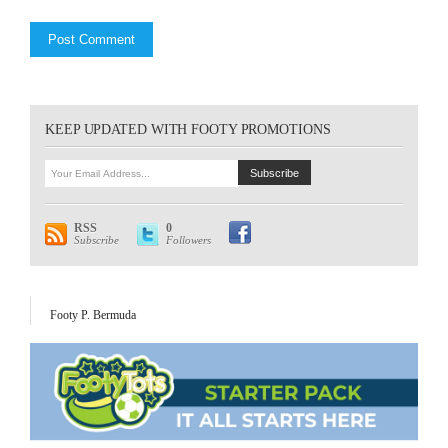
KEEP UPDATED WITH FOOTY PROMOTIONS
RSS
0
Subscribe
Followers
Footy P. Bermuda