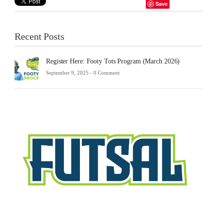
Save
Recent Posts
Register Here: Footy Tots Program (March 2026)
September 9, 2025 -
0 Comment
Futsa
Sche
2025
Febru
23,
2025
-
0
Comm