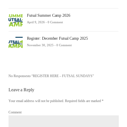
Futsal Summer Camp 2026
April 9, 2026 -
0 Comment
Register: December Futsal Camp 2025
November 30, 2025 -
0 Comment
No Responsesto “REGISTER HERE – FUTSAL SUNDAYS”
Leave a Reply
Your email address will not be published. Required fields are marked
*
Comment