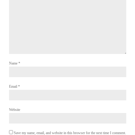
Name
*
Email
*
Website
Save my name, email, and website in this browser for the next time I comment.