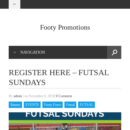
Footy Promotions
NAVIGATION
REGISTER HERE – FUTSAL
SUNDAYS
By
admin
|
on November 6, 2019
|
0 Comment
Banner
EVENTS
Footy Force
Futsal
FUTSAL