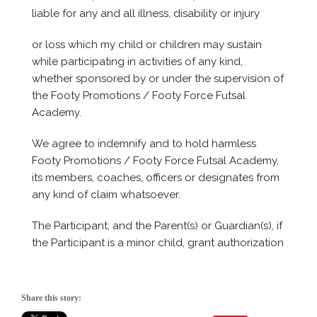
Share this story: