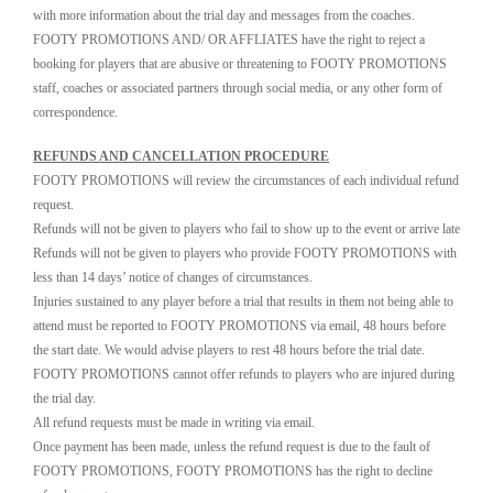
with more information about the trial day and messages from the coaches.
FOOTY PROMOTIONS AND/ OR AFFLIATES have the right to reject a
booking for players that are abusive or threatening to FOOTY PROMOTIONS
staff, coaches or associated partners through social media, or any other form of
correspondence.
REFUNDS AND CANCELLATION PROCEDURE
FOOTY PROMOTIONS will review the circumstances of each individual refund
request.
Refunds will not be given to players who fail to show up to the event or arrive late
Refunds will not be given to players who provide FOOTY PROMOTIONS with
less than 14 days’ notice of changes of circumstances.
Injuries sustained to any player before a trial that results in them not being able to
attend must be reported to FOOTY PROMOTIONS via email, 48 hours before
the start date. We would advise players to rest 48 hours before the trial date.
FOOTY PROMOTIONS cannot offer refunds to players who are injured during
the trial day.
All refund requests must be made in writing via email.
Once payment has been made, unless the refund request is due to the fault of
FOOTY PROMOTIONS, FOOTY PROMOTIONS has the right to decline