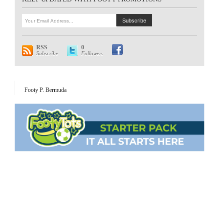
RSS
0
Subscribe
Followers
Footy P. Bermuda