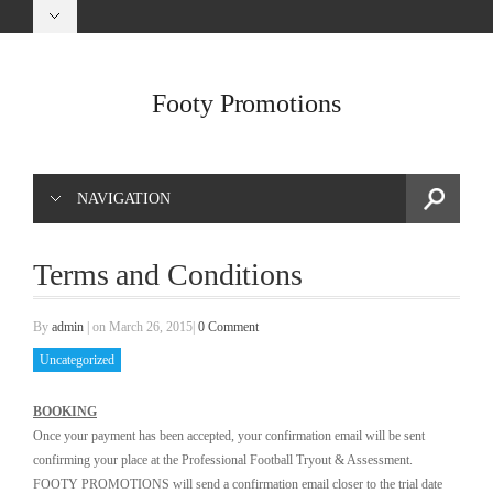
Footy Promotions
NAVIGATION
Terms and Conditions
By
admin
|
on March 26, 2015
|
0 Comment
Uncategorized
BOOKING
Once your payment has been accepted, your confirmation email will be sent
confirming your place at the Professional Football Tryout & Assessment.
FOOTY PROMOTIONS will send a confirmation email closer to the trial date