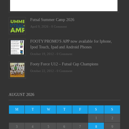
Futsal Summer Camp 2026
April 9, 2026 -
0 Comment
FOOTY PROMO'S APP now available for Iphone,
Ipod Touch, Ipad and Android Phones
October 19, 2012 -
0 Comment
Footy Force U12 – Futsal Cup Champions
October 22, 2012 -
0 Comment
AUGUST 2026
M
T
W
T
F
S
S
1
2
3
4
5
6
7
8
9