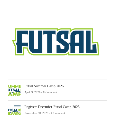
Futsa
Sche
2025
Febru
23,
2025
-
0
Comm
Futsal Summer Camp 2026
April 9, 2026 -
0 Comment
Register: December Futsal Camp 2025
November 30, 2025 -
0 Comment