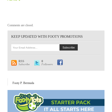
Comments are closed.
KEEP UPDATED WITH FOOTY PROMOTIONS
RSS
0
Subscribe
Followers
Footy P. Bermuda