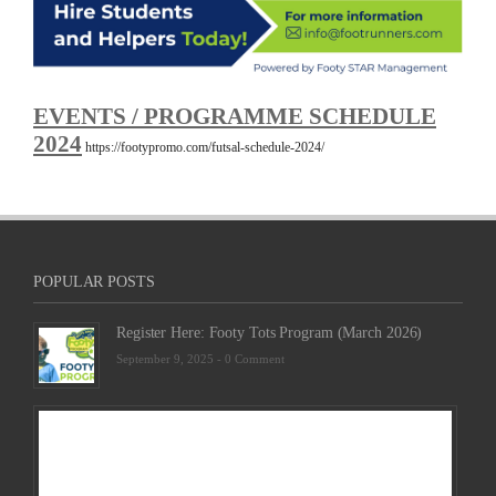
EVENTS / PROGRAMME SCHEDULE
2024
https://footypromo.com/futsal-schedule-2024/
POPULAR POSTS
Register Here: Footy Tots Program (March 2026)
September 9, 2025 -
0 Comment
Futsa
Sche
2025
Febru