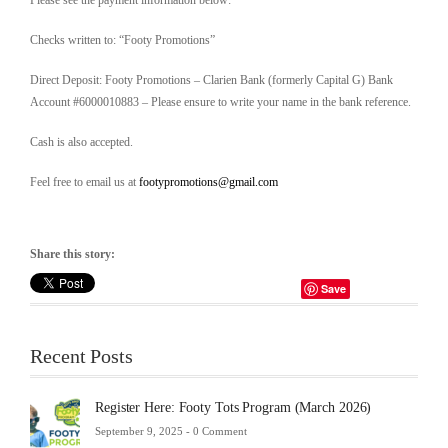
Please see the payment information below:
Checks written to: “Footy Promotions”
Direct Deposit: Footy Promotions – Clarien Bank (formerly Capital G) Bank
Account #6000010883 – Please ensure to write your name in the bank reference.
Cash is also accepted.
Feel free to email us at
footypromotions@gmail.com
Share this story:
Save
Recent Posts
Register Here: Footy Tots Program (March 2026)
September 9, 2025 -
0 Comment