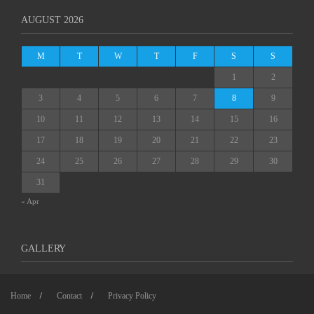
AUGUST 2026
M
T
W
T
F
S
S
1
2
3
4
5
6
7
8
9
10
11
12
13
14
15
16
17
18
19
20
21
22
23
24
25
26
27
28
29
30
31
« Apr
GALLERY
Home
Contact
Privacy Policy