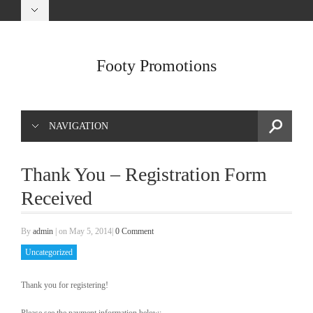
Footy Promotions
NAVIGATION
Thank You – Registration Form
Received
By
admin
|
on May 5, 2014
|
0 Comment
Uncategorized
Thank you for registering!