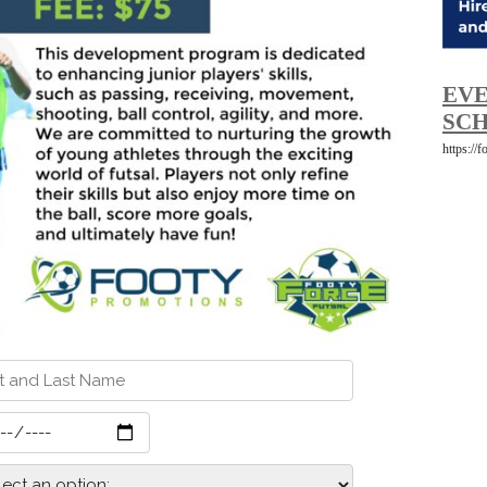
EVE
SCH
https://