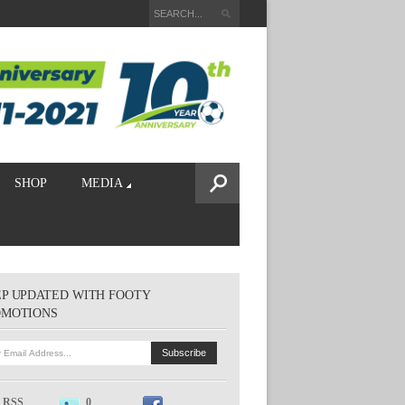
SHOP
MEDIA
P UPDATED WITH FOOTY
OMOTIONS
RSS
0