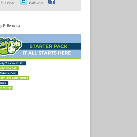
Subscribe
Followers
ty P. Bermuda