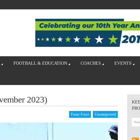
FOOTBALL & EDUCATION
COACHES
EVENTS
ovember 2023)
KEE
PR
Footy Force
Uncategorized