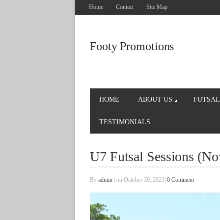
Home
Contact
Site Map
Footy Promotions
HOME
ABOUT US
FUTSAL
TESTIMONIALS
U7 Futsal Sessions (N
By
admin
|
on October 30, 2023
|
0 Comment