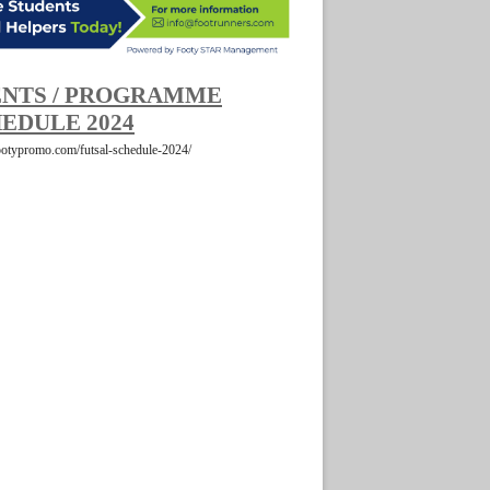
NTS / PROGRAMME
EDULE 2024
footypromo.com/futsal-schedule-2024/