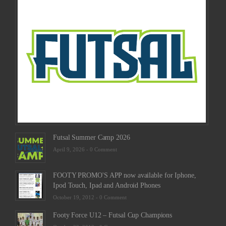
Sche
2025
Febru
23,
2025
-
0
Comm
Futsal Summer Camp 2026
April 9, 2026 -
0 Comment
FOOTY PROMO'S APP now available for Iphone,
Ipod Touch, Ipad and Android Phones
October 19, 2012 -
0 Comment
Footy Force U12 – Futsal Cup Champions