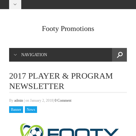
Footy Promotions
NAVIGATION
2017 PLAYER & PROGRAM
NEWSLETTER
By
admin
|
on January 2, 2018
|
0 Comment
Banner
News