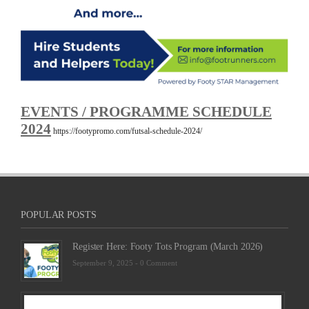
EVENTS / PROGRAMME SCHEDULE
2024
https://footypromo.com/futsal-schedule-2024/
POPULAR POSTS
Register Here: Footy Tots Program (March 2026)
September 9, 2025 -
0 Comment
Futsa