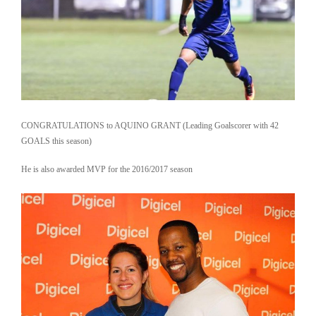
CONGRATULATIONS to AQUINO GRANT (Leading Goalscorer with 42
GOALS this season)
He is also awarded MVP for the 2016/2017 season