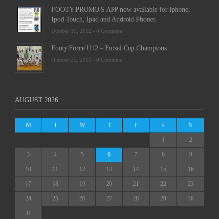
FOOTY PROMO'S APP now available for Iphone,
Ipod Touch, Ipad and Android Phones
October 19, 2012 -
0 Comment
Footy Force U12 – Futsal Cup Champions
October 22, 2012 -
0 Comment
AUGUST 2026
M
T
W
T
F
S
S
1
2
3
4
5
6
7
8
9
10
11
12
13
14
15
16
17
18
19
20
21
22
23
24
25
26
27
28
29
30
31