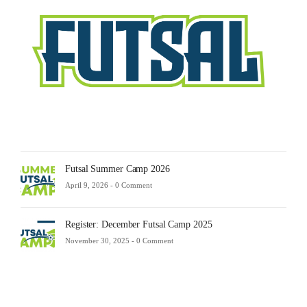
Febru
23,
2025
-
0
Comm
Futsal Summer Camp 2026
April 9, 2026 -
0 Comment
Register: December Futsal Camp 2025
November 30, 2025 -
0 Comment