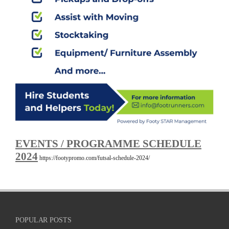
EVENTS / PROGRAMME SCHEDULE
2024
https://footypromo.com/futsal-schedule-2024/
POPULAR POSTS