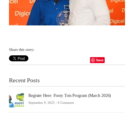
Share this story:
Save
Recent Posts
Register Here: Footy Tots Program (March 2026)
September 9, 2025 -
0 Comment
Futsa
Sche
2025