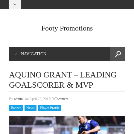
Footy Promotions
NAVIGATION
AQUINO GRANT – LEADING
GOALSCORER & MVP
By
admin
|
on April 22, 2017
|
0 Comment
Banner
News
Player Profile