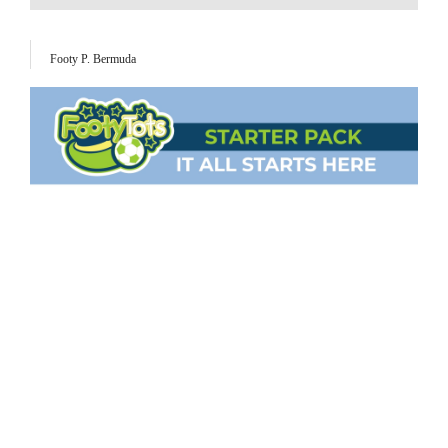
Footy P. Bermuda