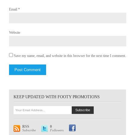
Email
*
Website
Save my name, email, and website in this browser for the next time I comment.
KEEP UPDATED WITH FOOTY PROMOTIONS
RSS
0
Subscribe
Followers