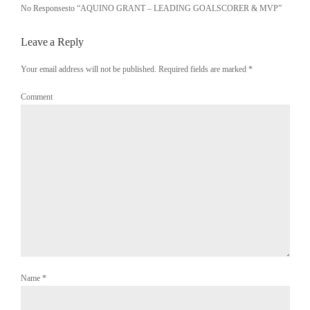
No Responsesto “AQUINO GRANT – LEADING GOALSCORER & MVP”
Leave a Reply
Your email address will not be published. Required fields are marked
*
Comment
Name
*