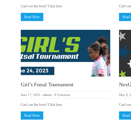
Can't see the form? Click here.
Can't se
Read More
Read
Girl’s Futsal Tournament
NexG
June 17, 2023
-
admin
-
0 Comment
May 8, 
Can't see the form? Click here.
Can't se
Read More
Read