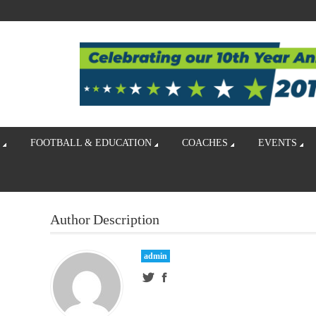
FOOTBALL & EDUCATION
COACHES
EVENTS
Author Description
admin