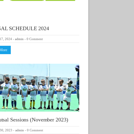
AL SCHEDULE 2024
17, 2024
-
admin
-
0 Comment
 More
tsal Sessions (November 2023)
30, 2023
-
admin
-
0 Comment