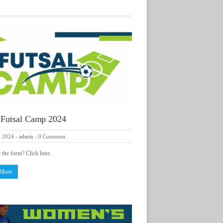
 Futsal Camp 2024
, 2024
-
admin
-
0 Comment
e the form? Click here.
 More