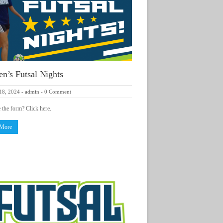
’s Futsal Nights
18, 2024
-
admin
-
0 Comment
e the form? Click here.
 More