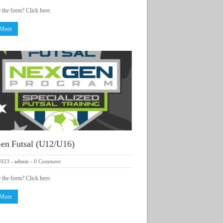
e the form? Click here.
 More
en Futsal (U12/U16)
2023
-
admin
-
0 Comment
e the form? Click here.
 More