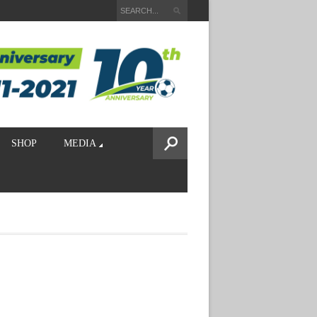
SHOP
MEDIA