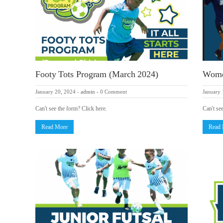
Footy Tots Program (March 2024)
Women
January 20, 2024
-
admin
-
0 Comment
January 
Can't see the form? Click here.
Can't se
Read More
Read