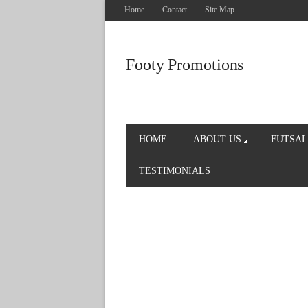
Home
Contact
Site Map
Footy Promotions
HOME
ABOUT US
FUTSAL
TESTIMONIALS