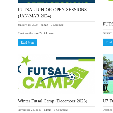
FUTSAL JUNIOR OPEN SESSIONS
(JAN-MAR 2024)
FUTS
January 18, 2024
-
admin
-
0 Comment
January 
Can't see the form? Click here.
Read
Read More
Winter Futsal Camp (December 2023)
U7 Fu
November 25, 2023
-
admin
-
0 Comment
October 