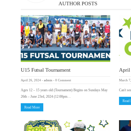
AUTHOR POSTS
U15 Futsal Tournament
April
April 26, 2024
-
admin
-
0 Comment
March 7
Ages 12 – 15 years old (Tournament) Begins on Sundays May
Can't se
26th – June 23rd, 2024 (12:00pm…
Read
Read More