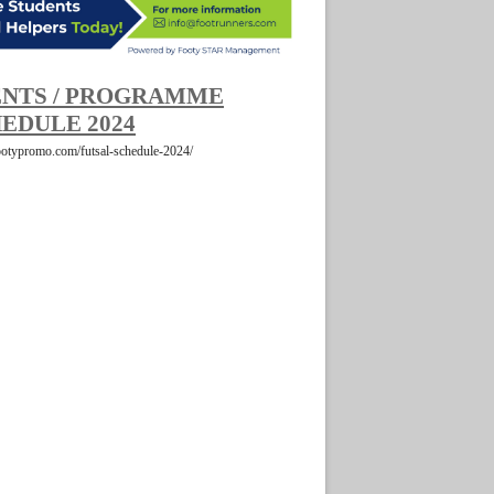
NTS / PROGRAMME
EDULE 2024
footypromo.com/futsal-schedule-2024/