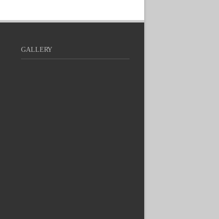
GALLERY