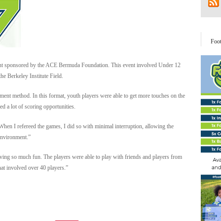
Foo
nt sponsored by the ACE Bermuda Foundation. This event involved Under 12
he Berkeley Institute Field.
ent method. In this format, youth players were able to get more touches on the
ed a lot of scoring opportunities.
“When I refereed the games, I did so with minimal interruption, allowing the
 environment.”
aving so much fun. The players were able to play with friends and players from
hat involved over 40 players.”