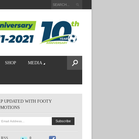
SHOP
MEDIA
P UPDATED WITH FOOTY
OMOTIONS
RSS
0