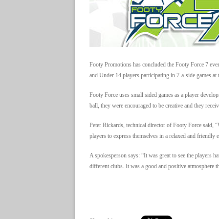
Footy Promotions has concluded the Footy Force 7 eve
and Under 14 players participating in 7-a-side games at t
Footy Force uses small sided games as a player developm
ball, they were encouraged to be creative and they receiv
Peter Rickards, technical director of Footy Force said, 
players to express themselves in a relaxed and friendly
A spokesperson says: “It was great to see the players h
different clubs. It was a good and positive atmosphere t