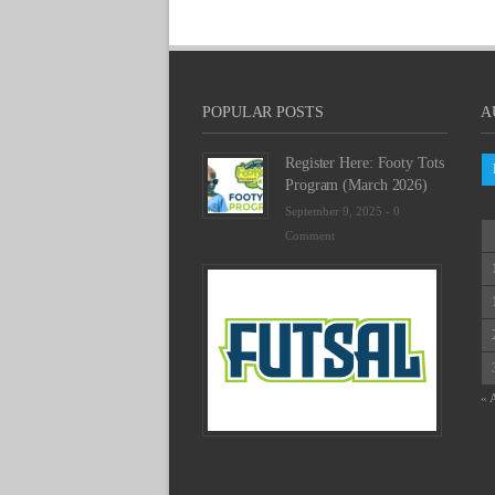
POPULAR POSTS
A
Register Here: Footy Tots
Program (March 2026)
September 9, 2025 -
0
Comment
Futsal
Schedu
2025
February
23,
2025
« 
-
0
Commen