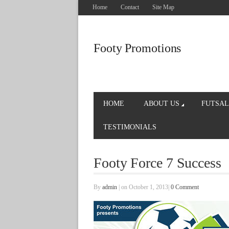
Home
Contact
Site Map
Footy Promotions
HOME
ABOUT US
FUTSAL
TESTIMONIALS
Footy Force 7 Success
By
admin
|
on October 1, 2013
|
0 Comment