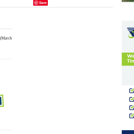
Save
 (March
Futsal
Schedule
2025
February
23,
2025
-
0
Comment