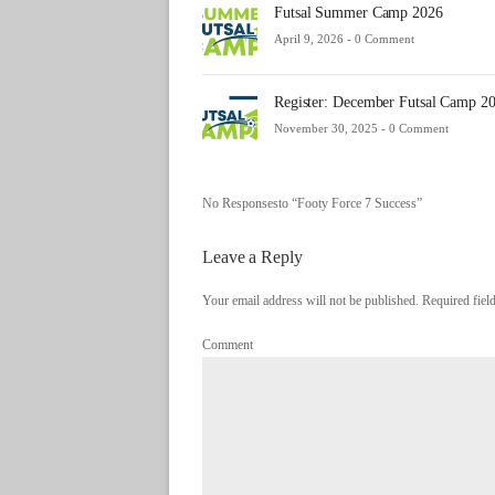
Futsal Summer Camp 2026
April 9, 2026 -
0 Comment
Register: December Futsal Camp 2
November 30, 2025 -
0 Comment
No Responsesto “Footy Force 7 Success”
Leave a Reply
Your email address will not be published. Required fie
Comment