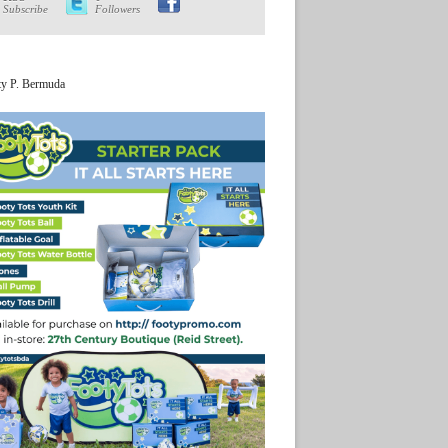
Subscribe
Followers
ty P. Bermuda