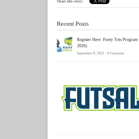
Share this story:
Recent Posts
Register Here: Footy Tots Program
2026)
September 9, 2025 -
0 Comment