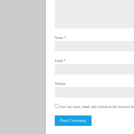
Name
*
Email
*
Website
Save my name, email, and website in this browser fo