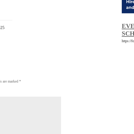
EVE
025
SCH
https://
lds are marked
*