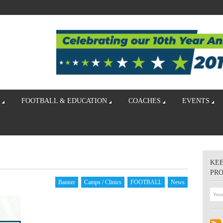
FOOTBALL & EDUCATION
COACHES
EVENTS
KEE
PR
Banner
Camps / Clinics
FOOTBALL
News