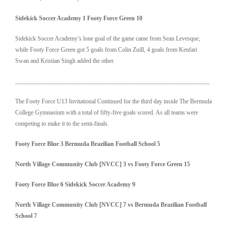
Sidekick Soccer Academy 1 Footy Force Green 10
Sidekick Soccer Academy’s lone goal of the game came from Sean Levesque,
while Footy Force Green got 5 goals from Colin Zuill, 4 goals from Kenfari
Swan and Kristian Singh added the other.
________________________________________________________________
The Footy Force U13 Invitational Continued for the third day inside The Bermuda
College Gymnasium with a total of fifty-five goals scored. As all teams were
competing to make it to the semi-finals.
Footy Force Blue 3
Bermuda Brazilian Football School 5
North Village Community Club [NVCC] 3 vs Footy Force Green 15
Footy Force Blue 6
Sidekick Soccer Academy
9
North Village Community Club [NVCC] 7 vs
Bermuda Brazilian Football
School 7