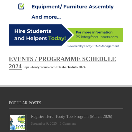
EVENTS / PROGRAMME SCHEDULE
2024
https://footypromo.com/futsal-schedule-2024/
POPULAR POSTS
Register Here: Footy Tots Program (March 2026)
September 9, 2025 -
0 Comment