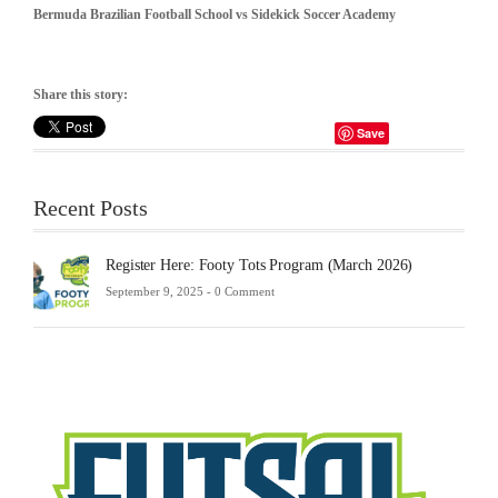
Bermuda Brazilian Football School vs
Sidekick Soccer Academy
Share this story:
Save
Recent Posts
Register Here: Footy Tots Program (March 2026)
September 9, 2025 -
0 Comment
Futsa
Sche
2025
Febru
23,
2025