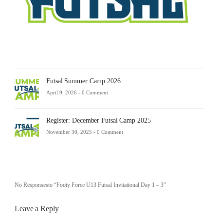
-
0
Comm
Futsal Summer Camp 2026
April 9, 2026 -
0 Comment
Register: December Futsal Camp 2025
November 30, 2025 -
0 Comment
No Responsesto “Footy Force U13 Futsal Invitational Day 1 – 3”
Leave a Reply