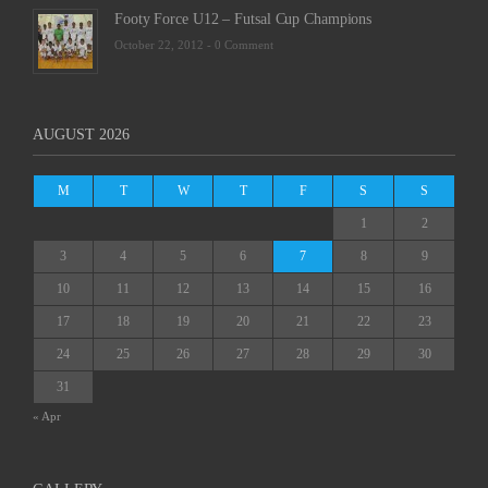
Footy Force U12 – Futsal Cup Champions
October 22, 2012 -
0 Comment
AUGUST 2026
M
T
W
T
F
S
S
1
2
3
4
5
6
7
8
9
10
11
12
13
14
15
16
17
18
19
20
21
22
23
24
25
26
27
28
29
30
31
« Apr