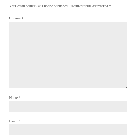
Your email address will not be published. Required fields are marked
*
Comment
Name
*
Email
*