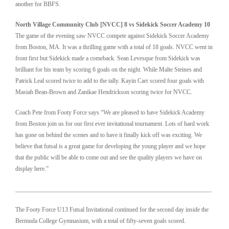
another for BBFS.
North Village Community Club [NVCC] 8 vs Sidekick Soccer Academy 10
The game of the evening saw NVCC compete against Sidekick Soccer Academy
from Boston, MA. It was a thrilling game with a total of 18 goals. NVCC went in
front first but Sidekick made a comeback. Sean Levesque from Sidekick was
brilliant for his team by scoring 6 goals on the night. While Malte Steines and
Patrick Leal scored twice to add to the tally. Kayin Carr scored four goals with
Masiah Bean-Brown and Zanikae Hendrickson scoring twice for NVCC.
Coach Pete from Footy Force says “We are pleased to have Sidekick Academy
from Boston join us for our first ever invitational tournament. Lots of hard work
has gone on behind the scenes and to have it finally kick off was exciting. We
believe that futsal is a great game for developing the young player and we hope
that the public will be able to come out and see the quality players we have on
display here.”
________________________________________________________________
The Footy Force U13 Futsal Invitational continued for the second day inside the
Bermuda College Gymnasium, with a total of fifty-seven goals scored.