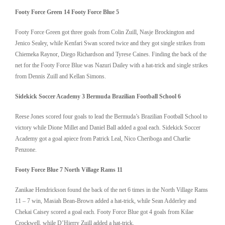
Footy Force Green 14 Footy Force Blue 5
Footy Force Green got three goals from Colin Zuill, Nasje Brockington and
Jenico Sealey, while Kenfari Swan scored twice and they got single strikes from
Chiemeka Raynor, Diego Richardson and Tyrese Caines. Finding the back of the
net for the Footy Force Blue was Nazuri Dailey with a hat-trick and single strikes
from Dennis Zuill and Kellan Simons.
Sidekick Soccer Academy 3 Bermuda Brazilian Football School 6
Reese Jones scored four goals to lead the Bermuda’s Brazilian Football School to
victory while Dione Millet and Daniel Ball added a goal each. Sidekick Soccer
Academy got a goal apiece from Patrick Leal, Nico Cheriboga and Charlie
Penzone.
Footy Force Blue 7 North Village Rams 11
Zanikae Hendrickson found the back of the net 6 times in the North Village Rams
11 – 7 win, Masiah Bean-Brown added a hat-trick, while Sean Adderley and
Chekai Caisey scored a goal each. Footy Force Blue got 4 goals from Kilae
Crockwell, while D’Hierry Zuill added a hat-trick.