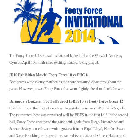
The Footy Force U13 Futsal Invitational kicked off at the Warwick Academy
Gym on April 10th with three exciting matches being played.
[U10 Exhibition Match] Footy Force 10 vs PHC 8
Both teams were evenly matched as the score remained close throughout the
game. However, it was Footy Force that went slightly ahead to clinch the win.
Bermuda’s Brazilian Football School [BBFS] 3 vs Footy Force Green 12
Colin Zuill lead the Footy Force team to a stylish win over BBFS with 5 goals.
The tournament host was pressured well by BBFS in the first half. In the second
half, Footy Force dominated the game with goals from Diego Richardson and
Jeneico Sealey scored twice with a goal each from Elijah Lloyd, Kenfari Swan
and Nasje Brockington. Reese Jones scored two goals and Sincere Hall scored