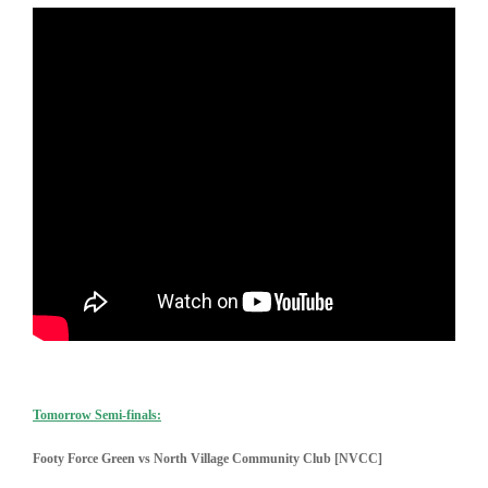
Tomorrow Semi-finals:
Footy Force Green vs
North Village Community Club [NVCC]