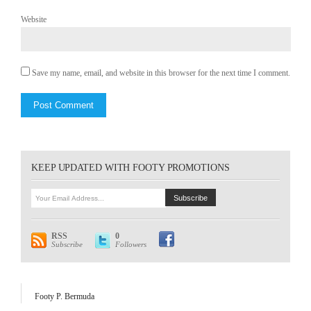
Website
Save my name, email, and website in this browser for the next time I comment.
KEEP UPDATED WITH FOOTY PROMOTIONS
RSS
0
Subscribe
Followers
Footy P. Bermuda