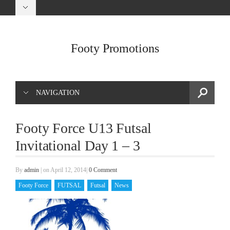
Footy Promotions
NAVIGATION
Footy Force U13 Futsal
Invitational Day 1 – 3
By
admin
|
on April 12, 2014
|
0 Comment
Footy Force
FUTSAL
Futsal
News