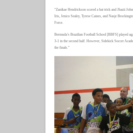
“Zanikae Hendrickson scored a hat trick and Jhazii John
Iris, Jenico Sealey, Tyrese Caines, and Nasje Brocking
Force.
Bermuda’s Brazilian Football School [BBFS] played aga
3-1 in the second half. However, Sidekick Soccer Acade
the finals.”