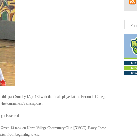
Foo
 this past Sunday [Apr 13] with the finals played at the Bermuda College
the tournament’s champions.
 goals scored.
rce Green 13 took on North Village Community Club [NVCC]. Footy Force
match from beginning to end.