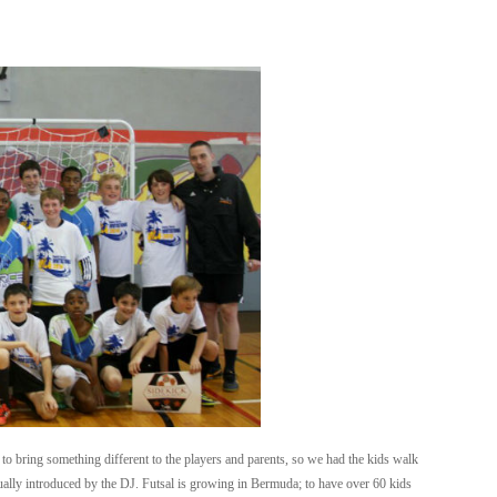
to bring something different to the players and parents, so we had the kids walk
dually introduced by the DJ. Futsal is growing in Bermuda; to have over 60 kids