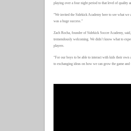
playing over a four night period to that level of qualit
“We invited the Sidekick Academy here to see what we ar
was a huge success.”
Zach Rocha, founder of Sidekick Soccer Academy, said,
tremendously welcoming. We didn’t know what to expec
players.
“For our boys to be able to interact with kids their own
to exchanging ideas on how we can grow the game and t