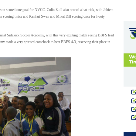
son scored one goal for NVCC. Colin Zuill also scored a hat trick, with Jahiem
ton scoring twice and Kenfari Swan and Mikal Dill scoring once for Footy
inst Sidekick Soccer Academy, with this very exciting match seeing BBFS lead
my made a very spirited comeback to beat BBFS 4-3, reserving their place in