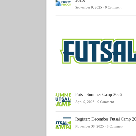
2026)
September 9, 2025 -
0 Comment
Futsal Summer Camp 2026
April 9, 2026 -
0 Comment
Register: December Futsal Camp 2
November 30, 2025 -
0 Comment