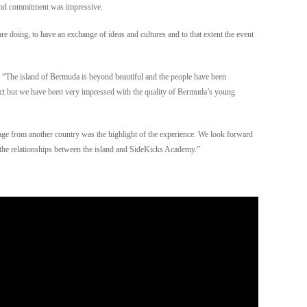
y and commitment was impressive.
e doing, to have an exchange of ideas and cultures and to that extent the event
 “The island of Bermuda is beyond beautiful and the people have been
t but we have been very impressed with the quality of Bermuda’s young
 age from another country was the highlight of the experience. We look forward
he relationships between the island and SideKicks Academy.”