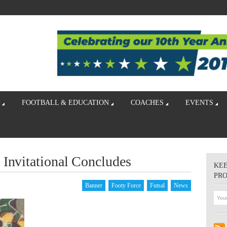
FOOTBALL & EDUCATION
COACHES
EVENTS
 Invitational Concludes
KEE
PR
Banner
Footy Force
Futsal
News