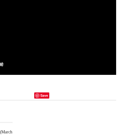
Save
 (March