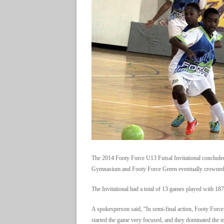
The 2014 Footy Force U13 Futsal Invitational concluded
Gymnasium and Footy Force Green eventually crowned 
The Invitational had a total of 13 games played with 187
A spokesperson said, “In semi-final action, Footy Fo
started the game very focused, and they dominated the 