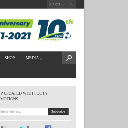
SHOP
MEDIA
P UPDATED WITH FOOTY
OMOTIONS
RSS
0