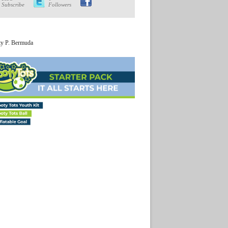
Subscribe
Followers
ty P. Bermuda