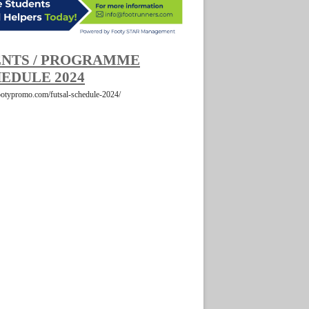
NTS / PROGRAMME
EDULE 2024
footypromo.com/futsal-schedule-2024/