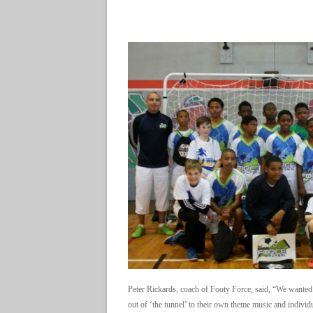
Peter Rickards, coach of Footy Force, said, “We wanted 
out of ‘the tunnel’ to their own theme music and indivi