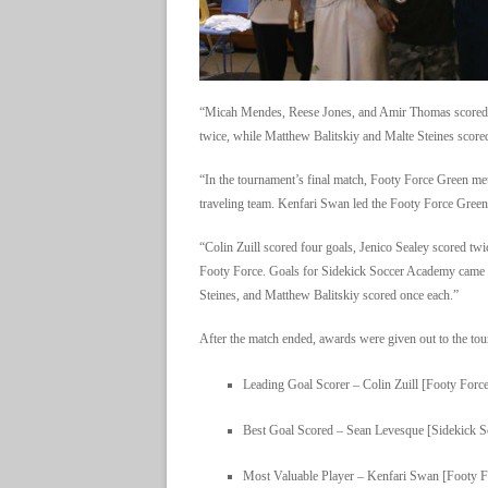
“Micah Mendes, Reese Jones, and Amir Thomas scored 
twice, while Matthew Balitskiy and Malte Steines scor
“In the tournament’s final match, Footy Force Green met
traveling team. Kenfari Swan led the Footy Force Green 
“Colin Zuill scored four goals, Jenico Sealey scored tw
Footy Force. Goals for Sidekick Soccer Academy came 
Steines, and Matthew Balitskiy scored once each.”
After the match ended, awards were given out to the to
Leading Goal Scorer – Colin Zuill [Footy Forc
Best Goal Scored – Sean Levesque [Sidekick 
Most Valuable Player – Kenfari Swan [Footy F