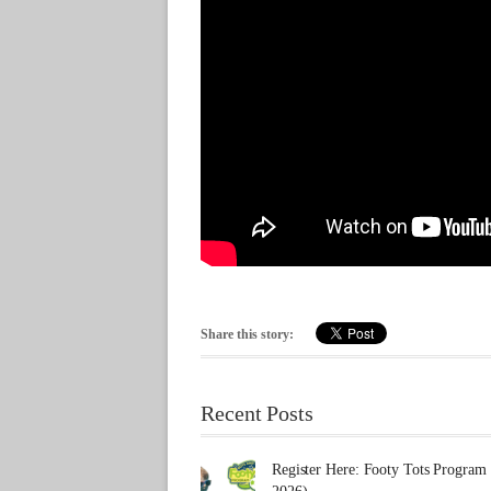
Share this story:
Recent Posts
Register Here: Footy Tots Program