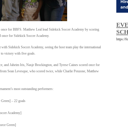
EVE
once for BBFS. Matthew Leal lead Sidekick Soccer Academy by scoring
SCH
ed once for Sidekick Soccer Academy.
https://
 with Sidekick Soccer Academy, seeing the host team play the international
to victory with five goals.
ice, and Jaheim Iris, Nasje Brockington, and Tyrese Caines scored once for
from Sean Levesque, who scored twice, while Charlie Penzone, Matthew
urnament’s most outstanding performers:
e Green] – 22 goals
Soccer Academy]
orce Green]