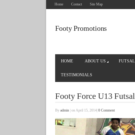
Home
Contact
Site Map
Footy Promotions
HOME
ABOUT US
FUTSAL
TESTIMONIALS
Footy Force U13 Futsal
By
admin
|
on April 15, 2014
|
0 Comment