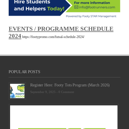
EVENTS / PROGRAMME SCHEDULE
2024
https://footypromo.com/futsal-schedule-2024/
POPULAR POSTS
Register Here: Footy Tots Program (March 2026)
September 9, 2025 -
0 Comment
Futsa
Sche
2025
Febru