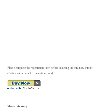
Please complete the registration form before selecting the buy now button:
(Participation Fees + Transaction Fees)
Share this story: