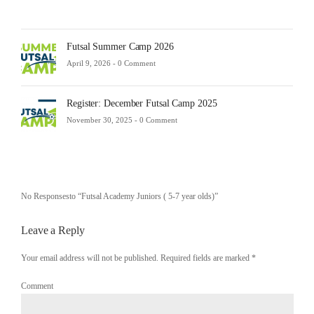
Futsal Summer Camp 2026
April 9, 2026 -
0 Comment
Register: December Futsal Camp 2025
November 30, 2025 -
0 Comment
No Responsesto “Futsal Academy Juniors ( 5-7 year olds)”
Leave a Reply
Your email address will not be published. Required fields are marked
*
Comment