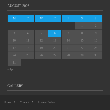
AUGUST 2026
M
T
W
T
F
S
S
1
2
3
4
5
6
7
8
9
10
11
12
13
14
15
16
17
18
19
20
21
22
23
24
25
26
27
28
29
30
31
« Apr
GALLERY
Home
Contact
Privacy Policy