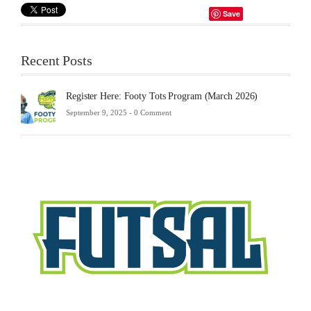
Save
Recent Posts
Register Here: Footy Tots Program (March 2026)
September 9, 2025 -
0 Comment
Futsa
Sche
2025
Febru
23,
2025
-
0
Comm