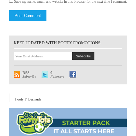
Save my name, email, and website in this browser for the next time I comment.
KEEP UPDATED WITH FOOTY PROMOTIONS
RSS
0
Subscribe
Followers
Footy P. Bermuda