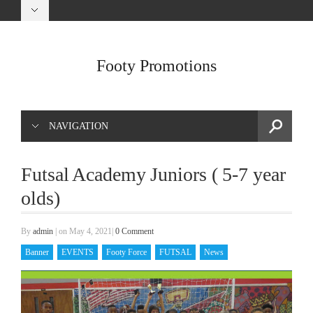
Footy Promotions
NAVIGATION
Futsal Academy Juniors ( 5-7 year
olds)
By
admin
|
on May 4, 2021
|
0 Comment
Banner
EVENTS
Footy Force
FUTSAL
News