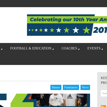
FOOTBALL & EDUCATION
COACHES
EVENTS
KEE
PR
Banner
Fundraisers
News