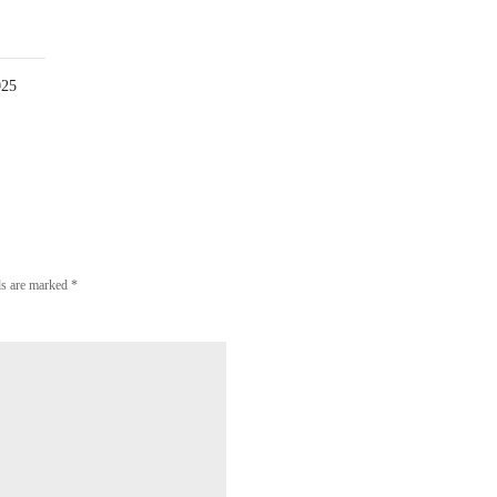
025
lds are marked
*