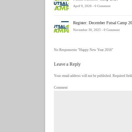
April 9, 2026 -
0 Comment
Register: December Futsal Camp 2
November 30, 2025 -
0 Comment
No Responsesto “Happy New Year 2016”
Leave a Reply
Your email address will not be published. Required fie
Comment