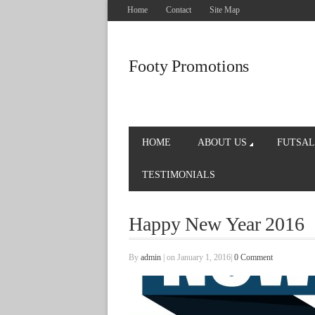
Home
Contact
Site Map
Footy Promotions
HOME
ABOUT US
FUTSAL
TESTIMONIALS
Happy New Year 2016
By
admin
|
on January 1, 2016
|
0 Comment