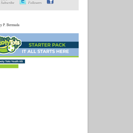
Subscribe
Followers
ty P. Bermuda