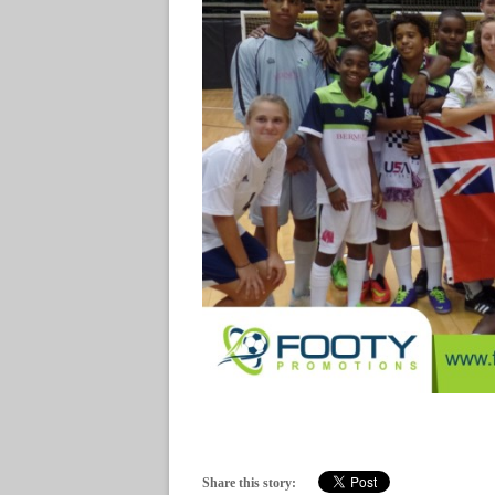
Share this story: