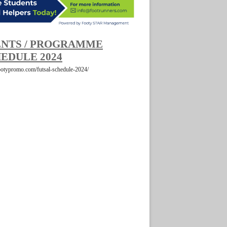
NTS / PROGRAMME
EDULE 2024
footypromo.com/futsal-schedule-2024/