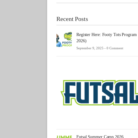
Recent Posts
Register Here: Footy Tots Program
2026)
September 9, 2025 -
0 Comment
Futsal Summer Camp 2026