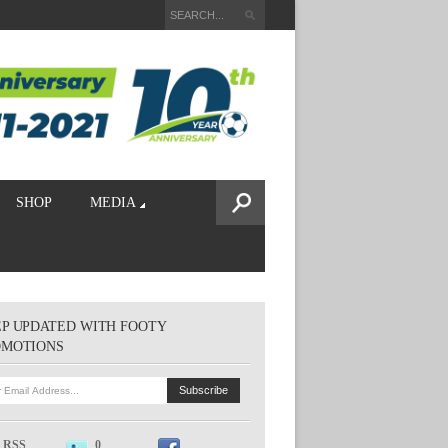
SHOP
MEDIA
P UPDATED WITH FOOTY
OMOTIONS
RSS
0