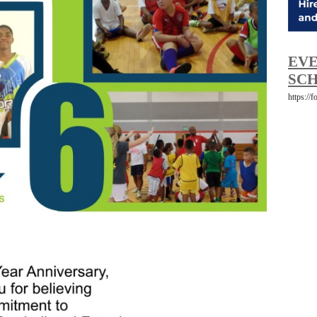
EVE
SCH
https://