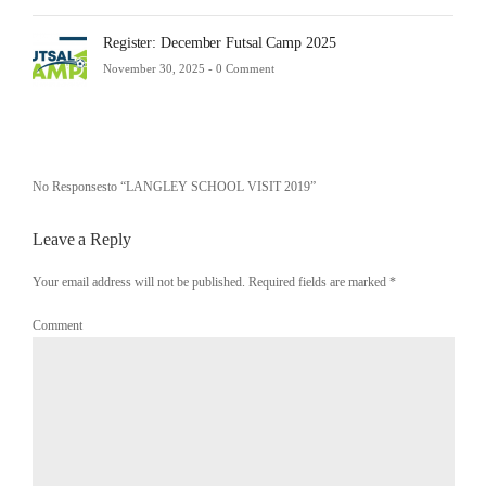
Register: December Futsal Camp 2025
November 30, 2025 -
0 Comment
No Responsesto “LANGLEY SCHOOL VISIT 2019”
Leave a Reply
Your email address will not be published. Required fields are marked
*
Comment