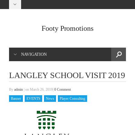
Footy Promotions
NAVIGATION
LANGLEY SCHOOL VISIT 2019
By
admin
|
on March 26, 2019
|
0 Comment
Banner
EVENTS
News
Player Consulting