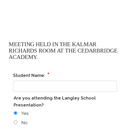
MEETING HELD IN THE KALMAR
RICHARDS ROOM AT THE CEDARBRIDGE
ACADEMY.