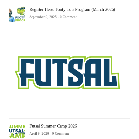
Register Here: Footy Tots Program (March 2026)
September 9, 2025 -
0 Comment
Futsa
Sche
2025
Febru
23,
2025
-
0
Comm
Futsal Summer Camp 2026
April 9, 2026 -
0 Comment