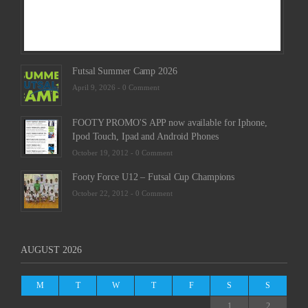
Futsal Summer Camp 2026
April 9, 2026 -
0 Comment
FOOTY PROMO'S APP now available for Iphone,
Ipod Touch, Ipad and Android Phones
October 19, 2012 -
0 Comment
Footy Force U12 – Futsal Cup Champions
October 22, 2012 -
0 Comment
AUGUST 2026
M
T
W
T
F
S
S
1
2