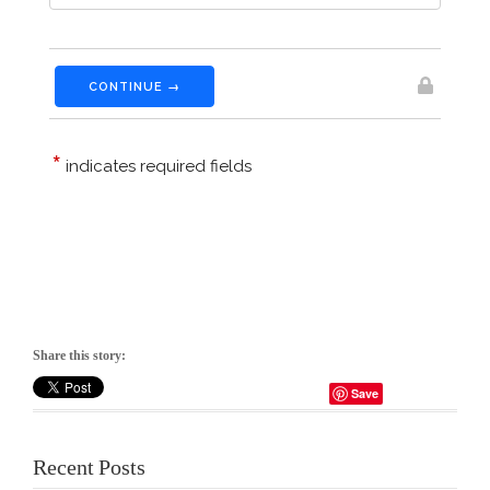
Share this story:
Save
Recent Posts