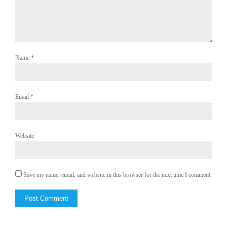
Name
*
Email
*
Website
Save my name, email, and website in this browser for the next time I comment.