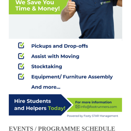
EVENTS / PROGRAMME SCHEDULE