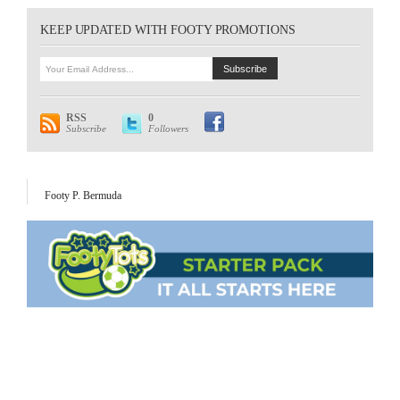
KEEP UPDATED WITH FOOTY PROMOTIONS
RSS
0
Subscribe
Followers
Footy P. Bermuda