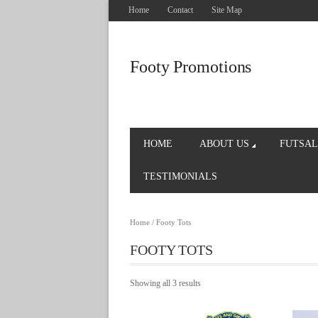
Home
Contact
Site Map
Footy Promotions
HOME
ABOUT US
FUTSAL
TESTIMONIALS
Home
/ Footy Tots
FOOTY TOTS
Showing all 3 results