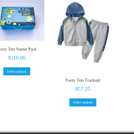
ooty Tots Starter Pack
$
110.00
Select options
Footy Tots Tracksuit
$
57.25
Select options