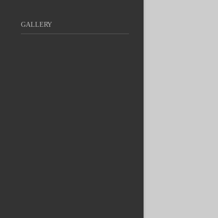
GALLERY