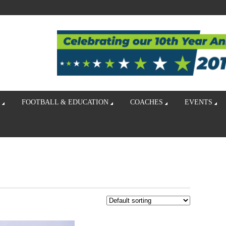
FOOTBALL & EDUCATION
COACHES
EVENTS