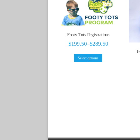
Footy Tots Registrations
$
199.50
–
$
289.50
F
Select options