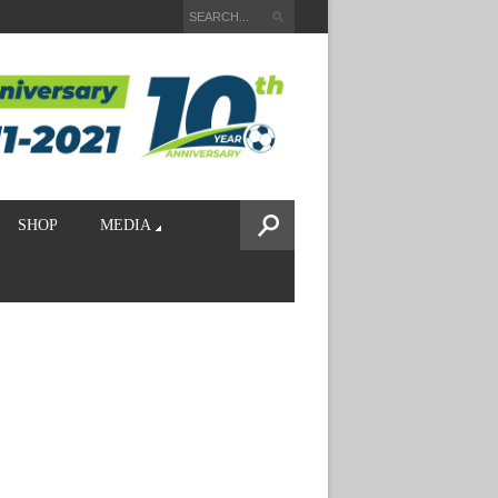
SHOP
MEDIA