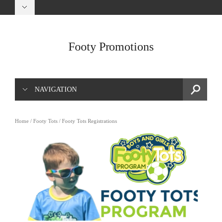
Footy Promotions
NAVIGATION
Home
/
Footy Tots
/ Footy Tots Registrations