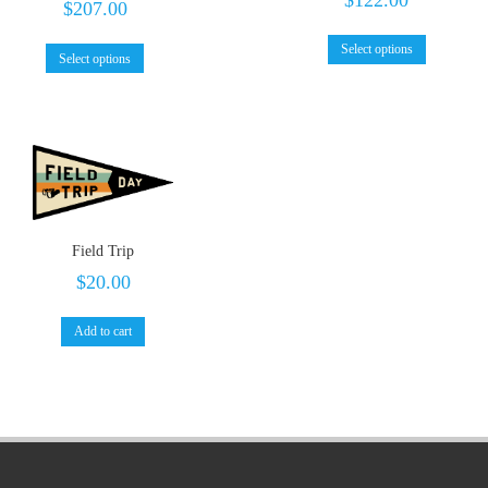
$
207.00
Select options
Select options
Field Trip
$
20.00
Add to cart