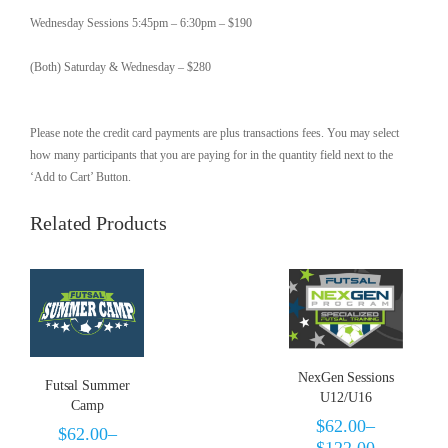
Wednesday Sessions 5:45pm – 6:30pm – $190
(Both) Saturday & Wednesday – $280
Please note the credit card payments are plus transactions fees. You may select
how many participants that you are paying for in the quantity field next to the
‘Add to Cart’ Button.
Related Products
NexGen Sessions
Futsal Summer
U12/U16
Camp
$
62.00
–
$
62.00
–
$
122.00