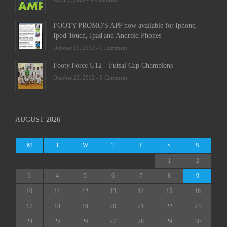
FOOTY PROMO'S APP now available for Iphone,
Ipod Touch, Ipad and Android Phones
October 19, 2012 -
0 Comment
Footy Force U12 – Futsal Cup Champions
October 22, 2012 -
0 Comment
AUGUST 2026
M
T
W
T
F
S
S
1
2
3
4
5
6
7
8
9
10
11
12
13
14
15
16
17
18
19
20
21
22
23
24
25
26
27
28
29
30