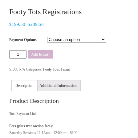
Footy Tots Registrations
$
199.50
–
$
289.50
Payment Options
Add to cart
SKU:
N/A
Categories:
Footy Tots
,
Futsal
Description
Additional Information
Product Description
Tots Payment Link
Fees (plus transaction fees):
Saturday Sessions 11:15am – 12:00pm – $190