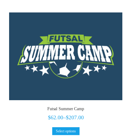
Futsal Summer Camp
$
62.00
–
$
207.00
Select options