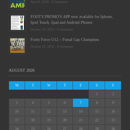
April 9, 2026 -
0 Comment
FOOTY PROMO'S APP now available for Iphone,
Ipod Touch, Ipad and Android Phones
October 19, 2012 -
0 Comment
Footy Force U12 – Futsal Cup Champions
October 22, 2012 -
0 Comment
AUGUST 2026
M
T
W
T
F
S
S
1
2
3
4
5
6
7
8
9
10
11
12
13
14
15
16
17
18
19
20
21
22
23
24
25
26
27
28
29
30