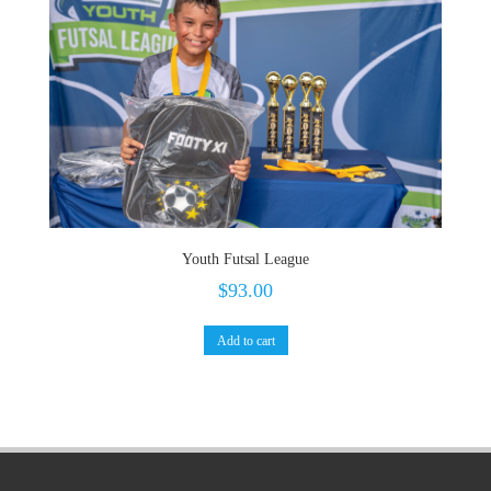
Youth Futsal League
$
93.00
Add to cart