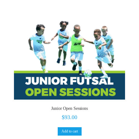
Junior Open Sessions
$
93.00
Add to cart