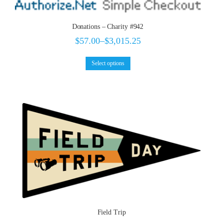
Donations – Charity #942
$
57.00
–
$
3,015.25
Select options
Field Trip