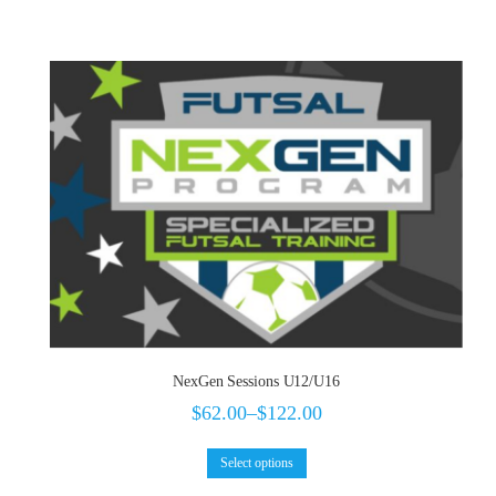
NexGen Sessions U12/U16
$
62.00
–
$
122.00
Select options