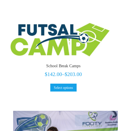
School Break Camps
$
142.00
–
$
203.00
Select options