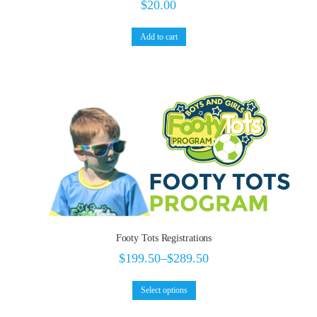
$
20.00
Add to cart
Footy Tots Registrations
$
199.50
–
$
289.50
Select options