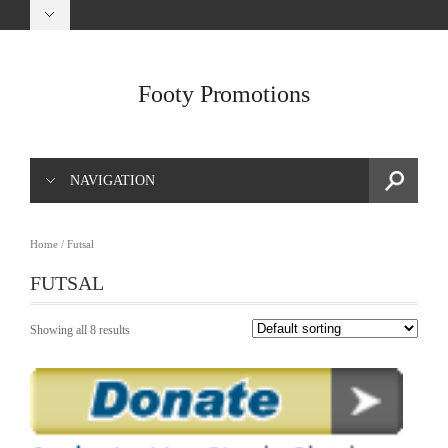
Footy Promotions
NAVIGATION
Home
/ Futsal
FUTSAL
Showing all 8 results