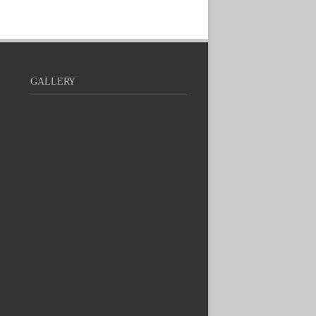
GALLERY