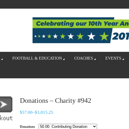
FOOTBALL & EDUCATION
COACHES
EVENTS
Donations – Charity #942
$
57.00
–
$
3,015.25
Donations