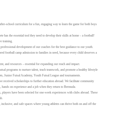
 after-school curriculum for a fun, engaging way to learn the game for both boys
e has the essential tool they need to develop their skills at home – a football!
e training.
 professional development of our coaches for the best guidance to our youth.
ed football camp admission to families in need, because every child deserves a
ent, and resources – essential for expanding our reach and impact.
tsal programs to nurture talent, teach teamwork, and promote a healthy lifestyle
ts, Junior Futsal Academy, Youth Futsal League and tournaments.
e received scholarships to further education abroad. We facilitate community
s, hands on experience and a job when they return to Bermuda.
, players have been selected for one-week experiences with clubs abroad. These
ub.
 inclusive, and safe spaces where young athletes can thrive both on and off the