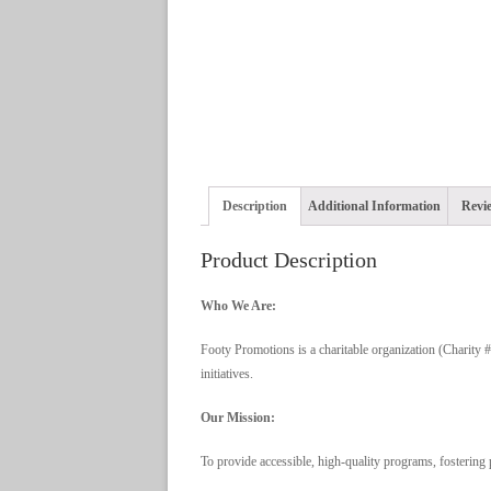
Description
Additional Information
Revie
Product Description
Who We Are:
Footy Promotions is a charitable organization (Charity
initiatives.
Our Mission:
To provide accessible, high-quality programs, fostering