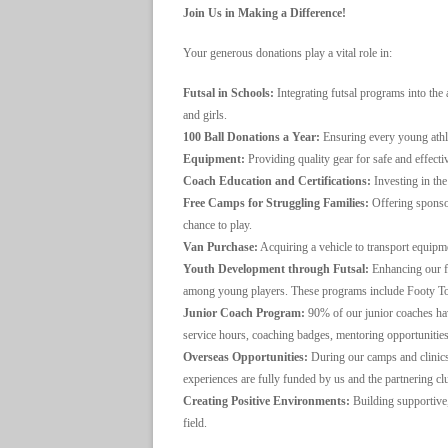
Join Us in Making a Difference!
Your generous donations play a vital role in:
Futsal in Schools:
Integrating futsal programs into the
and girls.
100 Ball Donations a Year:
Ensuring every young athlet
Equipment:
Providing quality gear for safe and effectiv
Coach Education and Certifications:
Investing in the
Free Camps for Struggling Families:
Offering sponsor
chance to play.
Van Purchase:
Acquiring a vehicle to transport equipm
Youth Development through Futsal:
Enhancing our fu
among young players. These programs include Footy To
Junior Coach Program:
90% of our junior coaches hav
service hours, coaching badges, mentoring opportunitie
Overseas Opportunities:
During our camps and clinics
experiences are fully funded by us and the partnering cl
Creating Positive Environments:
Building supportive,
field.