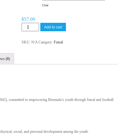
Clear
$
57.00
Add to cart
SKU:
N/A
Category:
Futsal
ws (0)
 #942), committed to empowering Bermuda’s youth through futsal and football
 physical, social, and personal development among the youth.