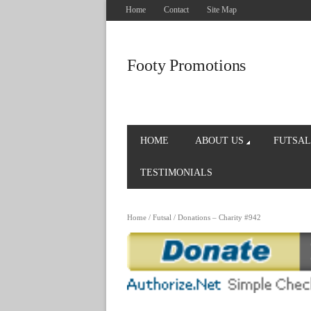
Home
Contact
Site Map
Footy Promotions
HOME
ABOUT US
FUTSAL
TESTIMONIALS
Home
/
Futsal
/ Donations – Charity #942