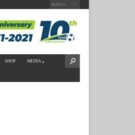
SHOP
MEDIA