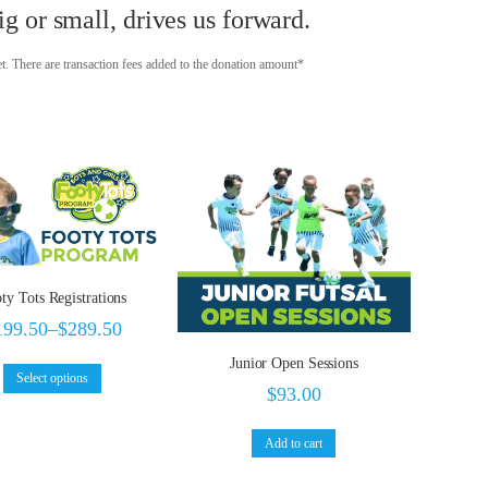
g or small, drives us forward.
t. There are transaction fees added to the donation amount*
ty Tots Registrations
199.50
–
$
289.50
Junior Open Sessions
Select options
$
93.00
Add to cart