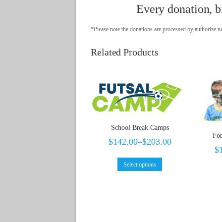
Every donation, bi
*Please note the donations are processed by authorize.ne
Related Products
School Break Camps
Foo
$
142.00
–
$
203.00
$
Select options