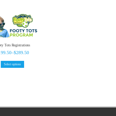
ty Tots Registrations
199.50
–
$
289.50
Select options