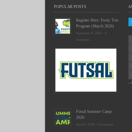
POPULAR POSTS
A
Register Here: Footy Tots
Program (March 2026)
September 9, 2025 -
0
Comment
Futsal
Schedu
2025
February
23,
2025
« 
-
0
Commen
Futsal Summer Camp
2026
April 9, 2026 -
0 Comment