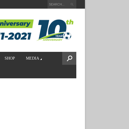
SHOP
MEDIA