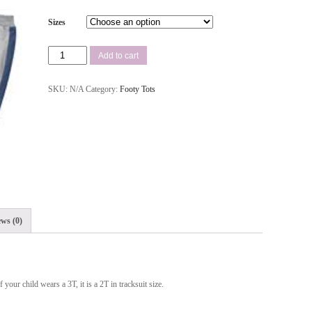
Sizes
Add to cart
SKU:
N/A
Category:
Footy Tots
ws (0)
 your child wears a 3T, it is a 2T in tracksuit size.