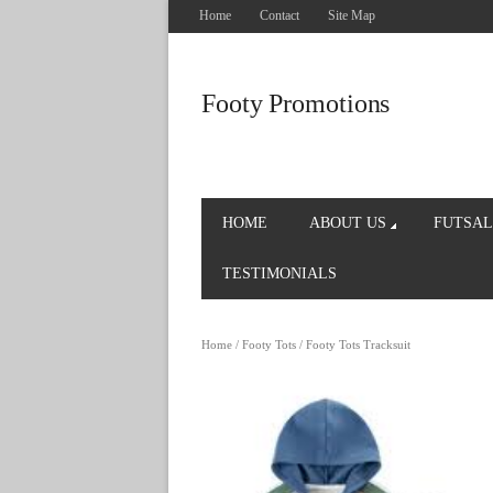
Home
Contact
Site Map
Footy Promotions
HOME
ABOUT US
FUTSAL
TESTIMONIALS
Home
/
Footy Tots
/ Footy Tots Tracksuit