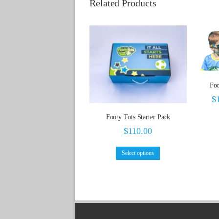
Related Products
Foo
$
Footy Tots Starter Pack
$
110.00
Select options