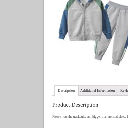
Description
Additional Information
Revie
Product Description
Please note the tracksuits run bigger than normal sizes. If