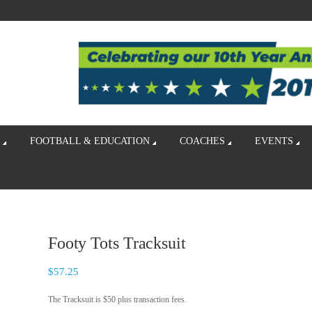
FOOTBALL & EDUCATION
COACHES
EVENTS
Footy Tots Tracksuit
$
57.25
The Tracksuit is $50 plus transaction fees.