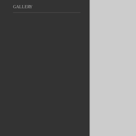
GALLERY