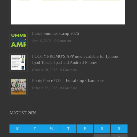
Futsal Summer Camp 2026
April 9, 2026 -
0 Comment
FOOTY PROMO'S APP now available for Iphone,
Ipod Touch, Ipad and Android Phones
October 19, 2012 -
0 Comment
Footy Force U12 – Futsal Cup Champions
October 22, 2012 -
0 Comment
AUGUST 2026
M
T
W
T
F
S
S