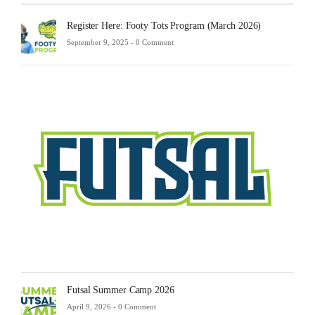
Register Here: Footy Tots Program (March 2026)
September 9, 2025 -
0 Comment
Futsa
Sche
2025
Febru
23,
2025
-
0
Comm
Futsal Summer Camp 2026
April 9, 2026 -
0 Comment