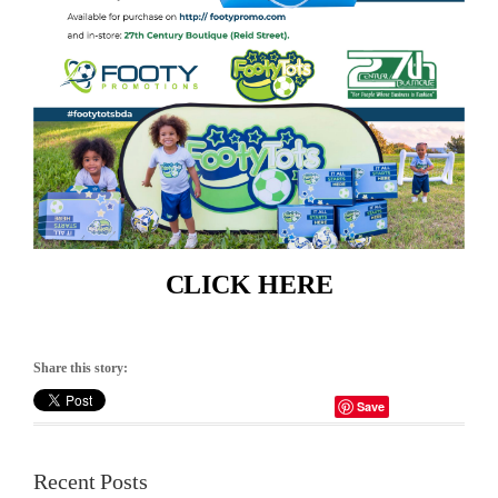
CLICK HERE
Share this story:
Save
Recent Posts