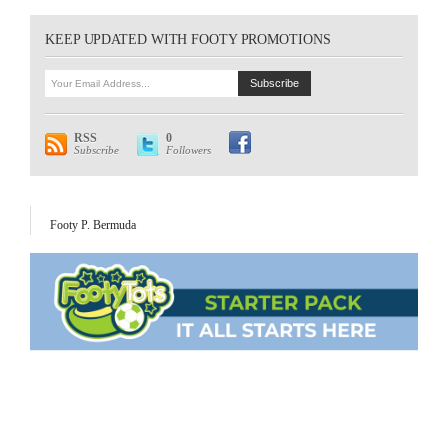
KEEP UPDATED WITH FOOTY PROMOTIONS
RSS
0
Subscribe
Followers
Footy P. Bermuda