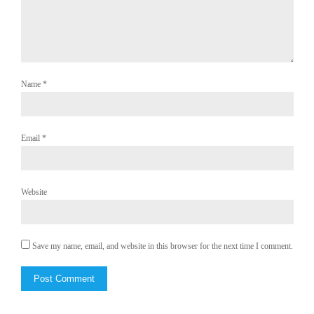
Name
*
Email
*
Website
Save my name, email, and website in this browser for the next time I comment.