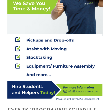
EVENTS / PROGRAMME SCHEDULE