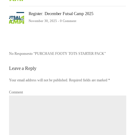
Register: December Futsal Camp 2025
November 30, 2025 -
0 Comment
No Responsesto “PURCHASE FOOTY TOTS STARTER PACK”
Leave a Reply
Your email address will not be published. Required fields are marked
*
Comment