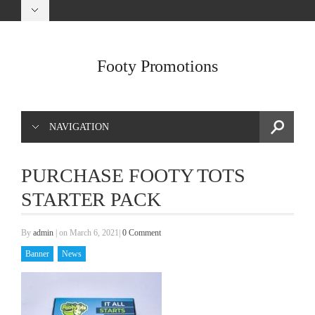
Footy Promotions
NAVIGATION
PURCHASE FOOTY TOTS
STARTER PACK
By
admin
|
on March 6, 2021
|
0 Comment
Banner
News