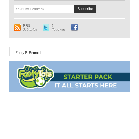
RSS
0
Subscribe
Followers
Footy P. Bermuda