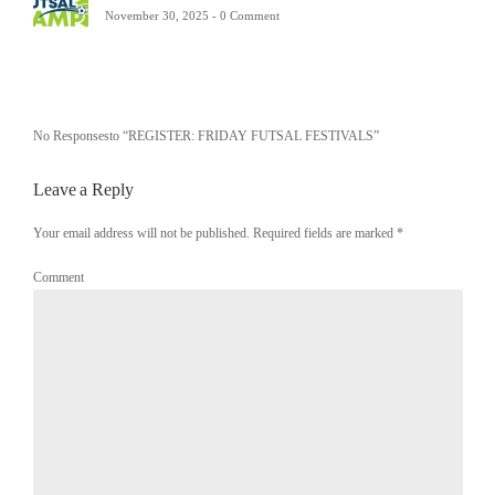
November 30, 2025 -
0 Comment
No Responsesto “REGISTER: FRIDAY FUTSAL FESTIVALS”
Leave a Reply
Your email address will not be published. Required fields are marked
*
Comment