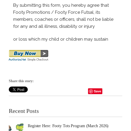
Share this story:
Save
Recent Posts
Register Here: Footy Tots Program (March 2026)