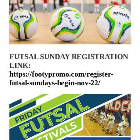
FUTSAL SUNDAY REGISTRATION
LINK:
https://footypromo.com/register-
futsal-sundays-begin-nov-22/