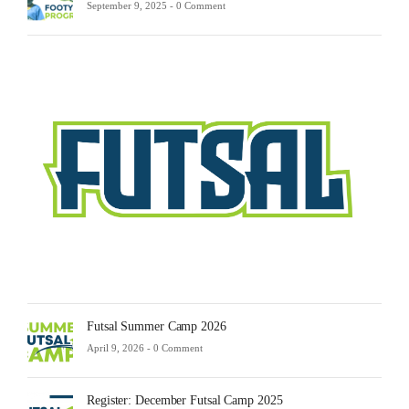
September 9, 2025 -
0 Comment
Futsa
Sche
2025
Febru
23,
2025
-
0
Comm
Futsal Summer Camp 2026
April 9, 2026 -
0 Comment
Register: December Futsal Camp 2025