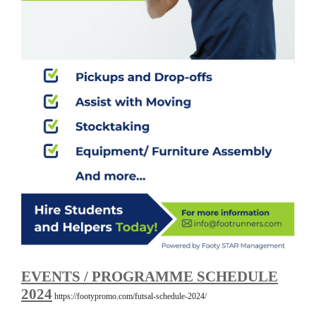
EVENTS / PROGRAMME SCHEDULE
2024
https://footypromo.com/futsal-schedule-2024/