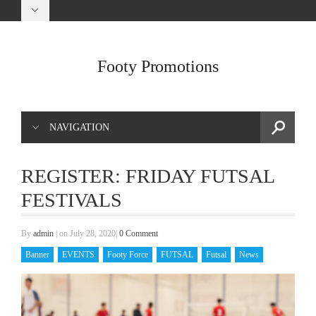
Footy Promotions
NAVIGATION
REGISTER: FRIDAY FUTSAL
FESTIVALS
By
admin
|
on July 28, 2020
|
0 Comment
Banner
EVENTS
Footy Force
FUTSAL
Futsal
News