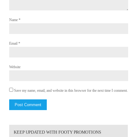
Name
*
Email
*
Website
Save my name, email, and website in this browser for the next time I comment.
KEEP UPDATED WITH FOOTY PROMOTIONS