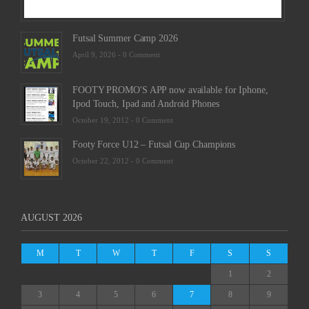
Futsal Summer Camp 2026
April 9, 2026 -
0 Comment
FOOTY PROMO'S APP now available for Iphone,
Ipod Touch, Ipad and Android Phones
October 19, 2012 -
0 Comment
Footy Force U12 – Futsal Cup Champions
October 22, 2012 -
0 Comment
AUGUST 2026
M
T
W
T
F
S
S
1
2
3
4
5
6
7
8
9