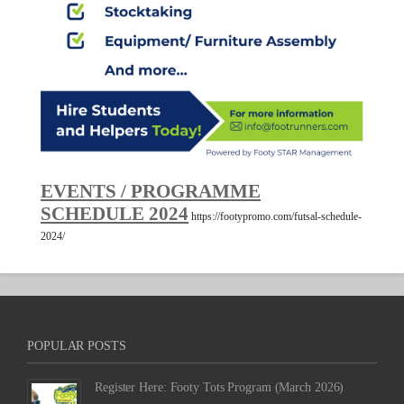
EVENTS / PROGRAMME
SCHEDULE 2024
https://footypromo.com/futsal-schedule-
2024/
POPULAR POSTS
Register Here: Footy Tots Program (March 2026)