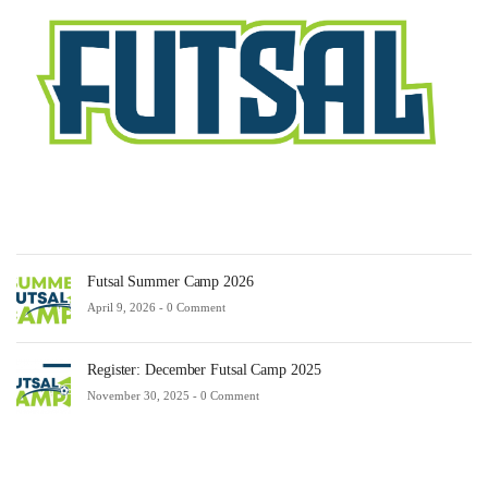
Fe
23,
20
-
0
Co
Futsal Summer Camp 2026
April 9, 2026 -
0 Comment
Register: December Futsal Camp 2025
November 30, 2025 -
0 Comment