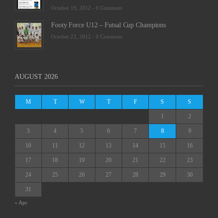
October 19, 2012 -
0 Comment
Footy Force U12 – Futsal Cup Champions
October 22, 2012 -
0 Comment
AUGUST 2026
M
T
W
T
F
S
S
1
2
3
4
5
6
7
8
9
10
11
12
13
14
15
16
17
18
19
20
21
22
23
24
25
26
27
28
29
30
31
« Apr