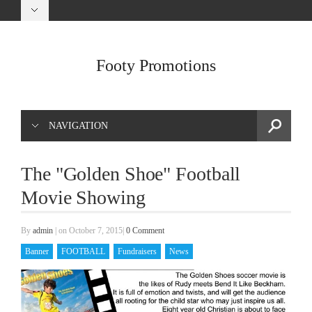
Footy Promotions
NAVIGATION
The "Golden Shoe" Football
Movie Showing
By
admin
|
on October 7, 2015
|
0 Comment
Banner
FOOTBALL
Fundraisers
News