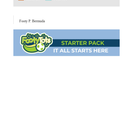
Footy P. Bermuda