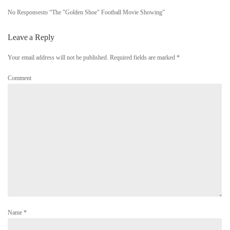
No Responsesto “The "Golden Shoe" Football Movie Showing”
Leave a Reply
Your email address will not be published. Required fields are marked
*
Comment
Name
*