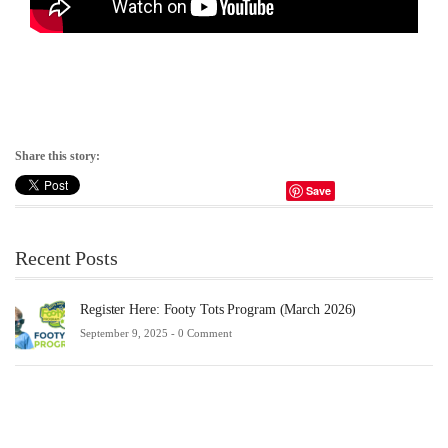
Share this story:
Save
Recent Posts
Register Here: Footy Tots Program (March 2026)
September 9, 2025 -
0 Comment
Fu
Sc
20