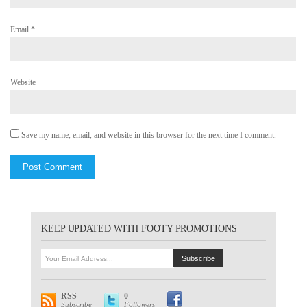
Email
*
Website
Save my name, email, and website in this browser for the next time I comment.
KEEP UPDATED WITH FOOTY PROMOTIONS
RSS
0
Subscribe
Followers