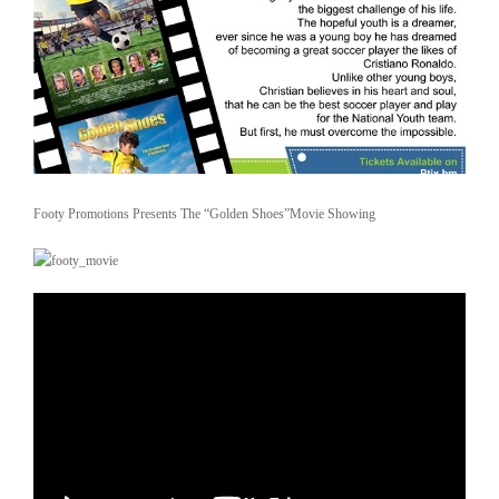
Footy Promotions Presents The “Golden Shoes”Movie Showing