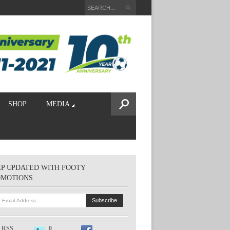
SHOP
MEDIA
P UPDATED WITH FOOTY
OMOTIONS
RSS
0