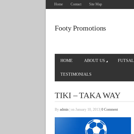
Home
Contact
Site Map
Footy Promotions
HOME
ABOUT US
FUTSAL
TESTIMONIALS
TIKI – TAKA WAY
By
admin
|
on January 10, 2013
|
0 Comment