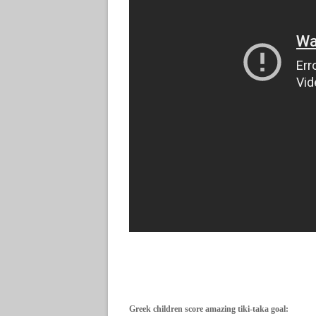
Greek children score amazing tiki-taka goal: