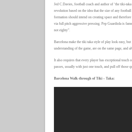
Jed C.Davies, football coach and author of ‘the tiki-taka
revolution based on the idea that the size of any football 
formation should intend on creating space and therefore
via full pitch aggressive pressing. Pep Guardiola is fame
not eighty”.
Barcelona make the tiki taka style of play look easy, but i
understanding of the game, are on the same page, and al
It also requires that every player has exceptional touch o
passes, usually with just one touch, and pull off those 
Barcelona Walk-through of Tiki – Taka: