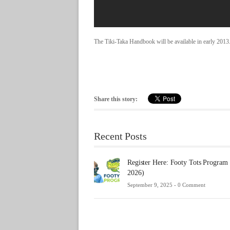
The Tiki-Taka Handbook will be available in early 2013
Share this story:
Recent Posts
Register Here: Footy Tots Program
2026)
September 9, 2025 -
0 Comment