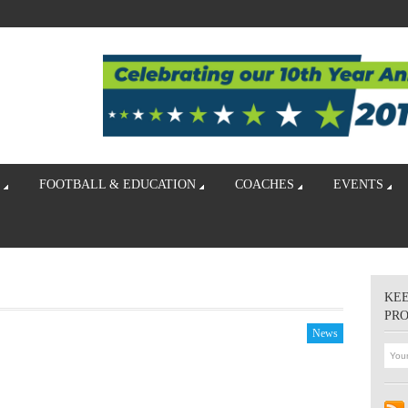
FOOTBALL & EDUCATION
COACHES
EVENTS
KEE
PR
News