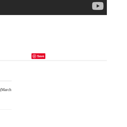
.
Save
 (March
Futsal
Schedule