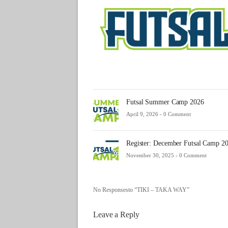
Futsal Summer Camp 2026
April 9, 2026 -
0 Comment
Register: December Futsal Camp 2
November 30, 2025 -
0 Comment
No Responsesto “TIKI – TAKA WAY”
Leave a Reply