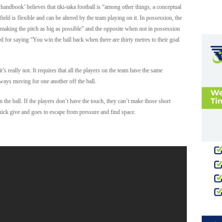
 handbook’ believes that tiki-taka football is “among other things, a conceptual
field is flexible and can be altered by the team playing on it. In possession, the
 making the pitch as big as possible” and the opposite when not in possession
d for saying “You win the ball back when there are thirty metres to their goal
t’s really not. It requires that all the players on the team have the same
ways moving for one another off the ball.
n the ball. If the players don’t have the touch, they can’t make those short
quick give and goes to escape from pressure and find space.