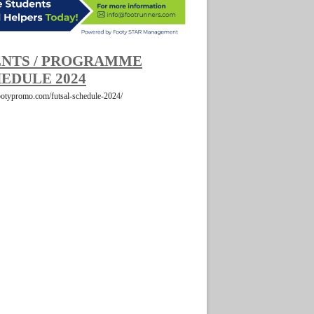
NTS / PROGRAMME
EDULE 2024
footypromo.com/futsal-schedule-2024/