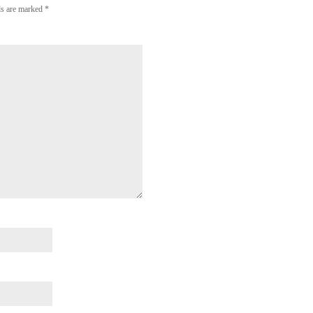
lds are marked
*