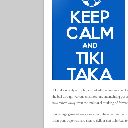
Tiki-taka is a style of play in football that has evolve
the ball through various channels, and maintaining posse
taka moves away from the traditional thinking of formati
It is a huge game of keep away, with the other team actin
from your opponent and then to deliver that killer ball to