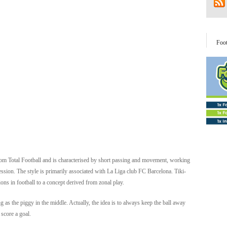
Foo
d from Total Football and is characterised by short passing and movement, working
ssion. The style is primarily associated with La Liga club FC Barcelona. Tiki-
ons in football to a concept derived from zonal play.
g as the piggy in the middle. Actually, the idea is to always keep the ball away
 score a goal.