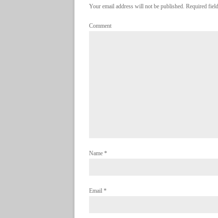
Your email address will not be published. Required fie
Comment
Name
*
Email
*