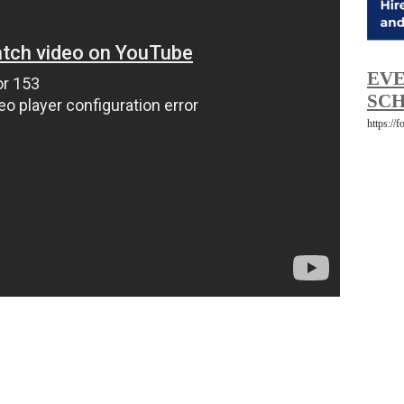
EVE
SCH
https://