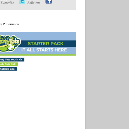
Subscribe
Followers
ty P. Bermuda