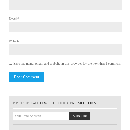
Email
*
Website
Save my name, email, and website in this browser for the next time I comment.
KEEP UPDATED WITH FOOTY PROMOTIONS