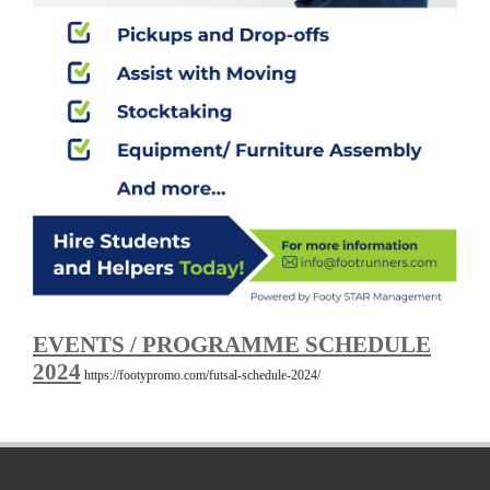
EVENTS / PROGRAMME SCHEDULE
2024
https://footypromo.com/futsal-schedule-2024/