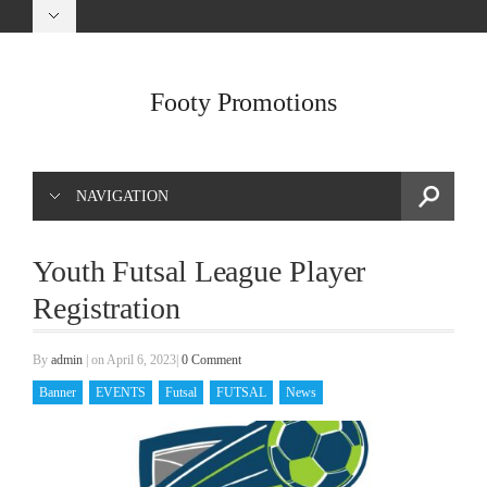
Footy Promotions
NAVIGATION
Youth Futsal League Player
Registration
By
admin
|
on April 6, 2023
|
0 Comment
Banner
EVENTS
Futsal
FUTSAL
News