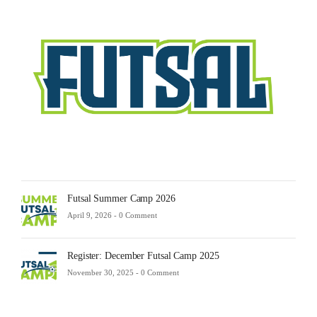
Sche
2025
Febru
23,
2025
-
0
Comm
Futsal Summer Camp 2026
April 9, 2026 -
0 Comment
Register: December Futsal Camp 2025
November 30, 2025 -
0 Comment