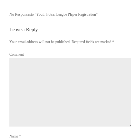
No Responsesto “Youth Futsal League Player Registration”
Leave a Reply
Your email address will not be published. Required fields are marked
*
Comment
Name
*