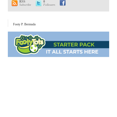
RSS
0
Subscribe
Followers
Footy P. Bermuda