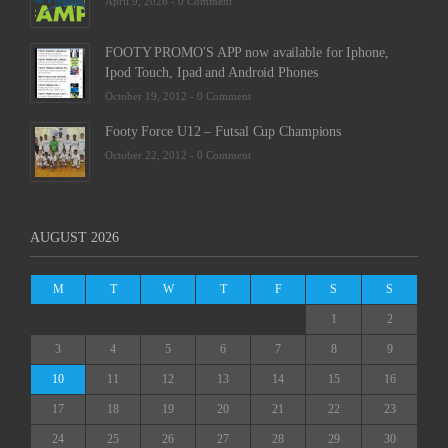
April 9, 2026 -
0 Comment
FOOTY PROMO'S APP now available for Iphone,
Ipod Touch, Ipad and Android Phones
October 19, 2012 -
0 Comment
Footy Force U12 – Futsal Cup Champions
October 22, 2012 -
0 Comment
AUGUST 2026
M
T
W
T
F
S
S
1
2
3
4
5
6
7
8
9
10
11
12
13
14
15
16
17
18
19
20
21
22
23
24
25
26
27
28
29
30