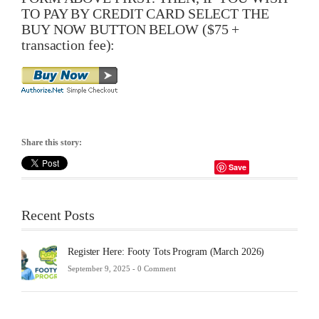
TO PAY BY CREDIT CARD SELECT THE
BUY NOW BUTTON BELOW ($75 +
transaction fee):
Share this story:
Save
Recent Posts
Register Here: Footy Tots Program (March 2026)
September 9, 2025 -
0 Comment
Futsa