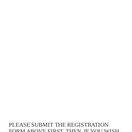
PLEASE SUBMIT THE REGISTRATION
FORM ABOVE FIRST. THEN, IF YOU WISH